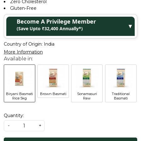
Zero Cholesterol
Gluten-Free
Become A Privilege Member
▼
(Save Upto ₹32,400 Annually*)
Country of Origin:
India
More Information
Biryani Basmati
Brown Basmati
Sonamasuri
Traditional
Rice 5kg
Raw
Basmati
Quantity:
-
+