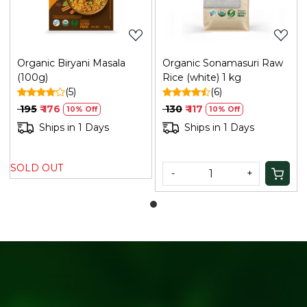
Organic Biryani Masala
Organic Sonamasuri Raw
(100g)
Rice (white) 1 kg
(5)
(6)
₹ 195
₹ 176
₹ 130
₹ 117
10% Off
10% Off
Ships in 1 Days
Ships in 1 Days
SOLD OUT
-
+