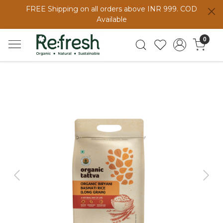
FREE Shipping on all orders above INR 999. COD
Available
0
Previous
Next