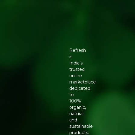
Refresh
is
India’s
trusted
online
marketplace
dedicated
to
100%
organic,
natural,
and
sustainable
products.