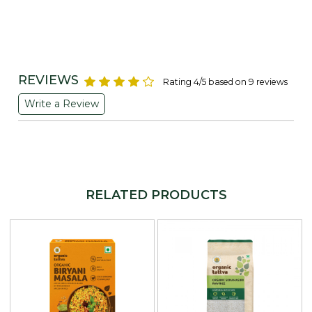
REVIEWS
Rating 4/5 based on 9 reviews
Write a Review
RELATED PRODUCTS
Loading...
Loading...