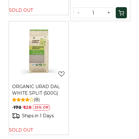
SOLD OUT
-
+
Loading...
ORGANIC URAD DAL
WHITE SPLIT (500G)
(8)
₹ 170
₹ 128
25% Off
Ships in 1 Days
SOLD OUT