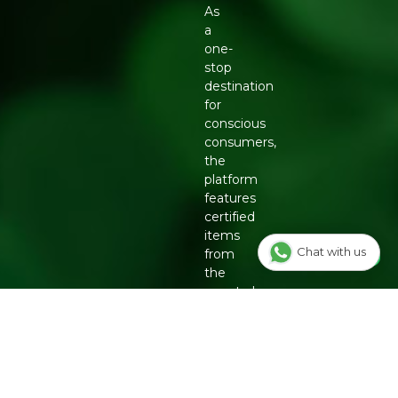
As
a
one-
stop
destination
for
conscious
consumers,
the
platform
features
certified
items
Chat with us
from
the
country's
top
eco-
friendly
brands,
including