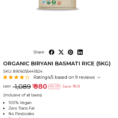
Share:
ORGANIC BIRYANI BASMATI RICE (5KG)
SKU:
8906055441824
Rating4/5 based on 9 reviews
₹ 1,089
₹ 980
Save
₹ 109
MRP:
10% Off
(Inclusive of all taxes)
100% Vegan
Zero Trans Fat
No Pesticides