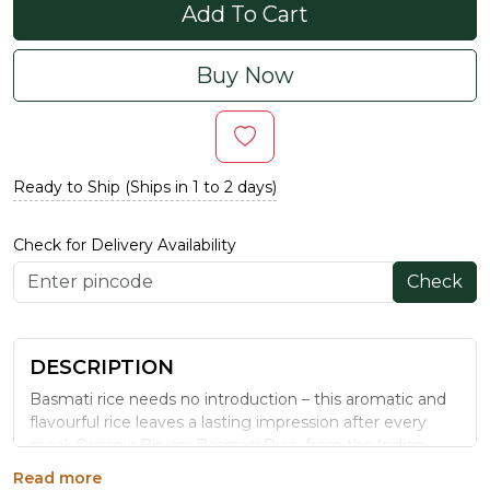
Add To Cart
Buy Now
Ready to Ship (Ships in 1 to 2 days)
Check for Delivery Availability
Check
DESCRIPTION
Basmati rice needs no introduction – this aromatic and
flavourful rice leaves a lasting impression after every
meal. Organic Biryani Basmati Rice, from the Indian
subcontinent, is slender, long-grain, and is best suited for
Read more