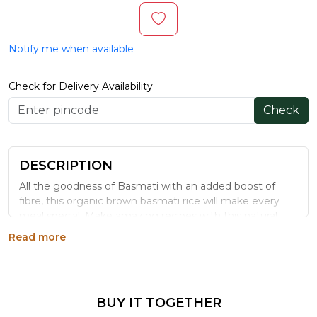
Notify me when available
Check for Delivery Availability
Check
DESCRIPTION
All the goodness of Basmati with an added boost of
fibre, this organic brown basmati rice will make every
meal special. Make amazing recipes with this natural
brown rice that is not just aromatic and flavourful but
Read more
also a great healthier alternative. This rice will surely fill
your kitchen with a tantalizing fragrance that true food
lovers can’t resist.
Generic Name
: 365 Days
BUY IT TOGETHER
Manufacturers Details
: Mehrotra Consumer Products