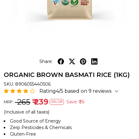
Share:
ORGANIC BROWN BASMATI RICE (1KG)
SKU:
8906055440506
Rating4/5 based on 9 reviews
₹ 265
₹ 239
Save
₹ 26
MRP:
10% Off
(Inclusive of all taxes)
Good Source of Energy
Zerp Pesticides & Chemicals
Gluten-Free