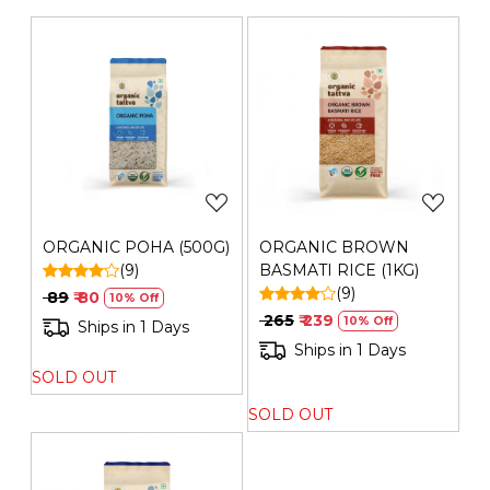
Private Limited | Plot No. 26G, Sector 31, Ecotech I,
Greater Noida,Gautam Buddha Nagar ,Uttar Pradesh-
201308 | FSSAI No.: 10019051003029 | Contact No.: 120-
4260545
Loading...
Loading...
ORGANIC POHA (500G)
ORGANIC BROWN
(9)
BASMATI RICE (1KG)
(9)
₹ 89
₹ 80
10% Off
₹ 265
₹ 239
10% Off
Ships in 1 Days
Ships in 1 Days
SOLD OUT
SOLD OUT