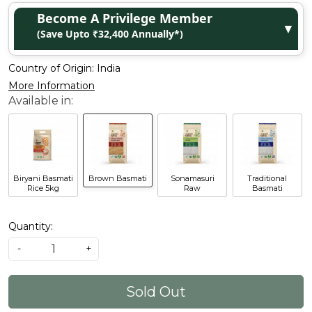
Become A Privilege Member
▼
(Save Upto ₹32,400 Annually*)
Country of Origin:
India
More Information
Biryani Basmati
Brown Basmati
Sonamasuri
Traditional
Rice 5kg
Raw
Basmati
Quantity:
-
+
Sold Out