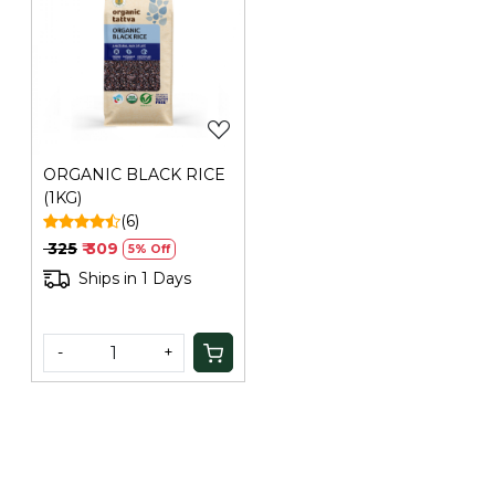
Loading...
ORGANIC BLACK RICE
(1KG)
(6)
₹ 325
₹ 309
5% Off
Ships in 1 Days
-
+