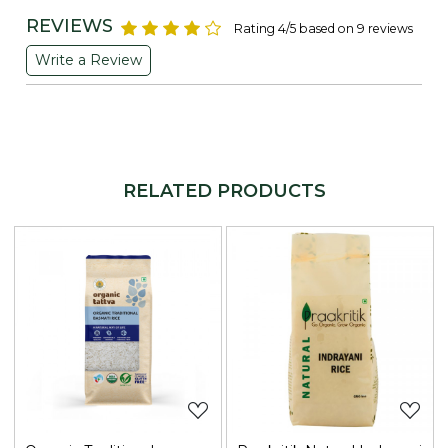
REVIEWS
Rating 4/5 based on 9 reviews
Write a Review
RELATED PRODUCTS
Loading...
Loading...