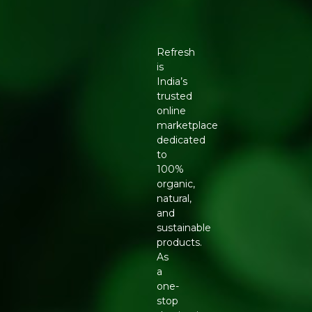
Refresh
is
India’s
trusted
online
marketplace
dedicated
to
100%
organic,
natural,
and
sustainable
products.
As
a
one-
stop