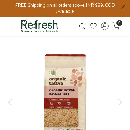
FREE Shipping on all orders above INR 999. COD
Available
0
Previous
Next