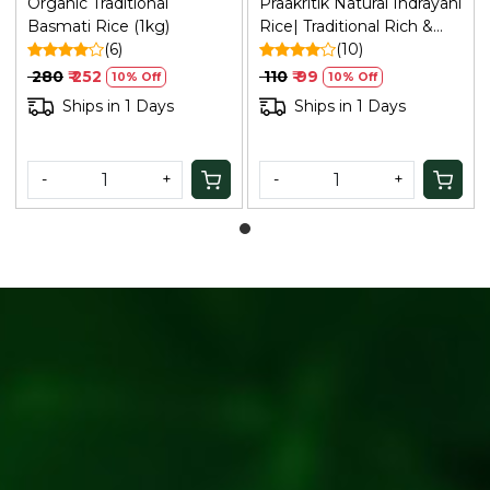
Organic Traditional
Praakritik Natural Indrayani
Basmati Rice (1kg)
Rice| Traditional Rich &
(6)
Aromatic, Medium Sized
(10)
Grain Everyday
₹ 280
₹ 252
₹ 110
₹ 99
10% Off
10% Off
Rice,Unique Sticky Texture
Ships in 1 Days
Ships in 1 Days
| Indrani Rice| 500Gm
-
+
-
+