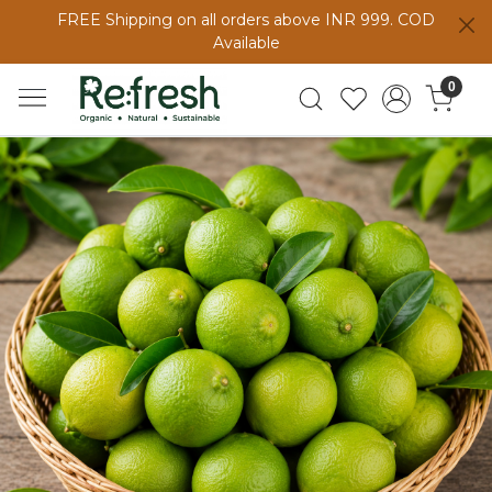
FREE Shipping on all orders above INR 999. COD
Available
0