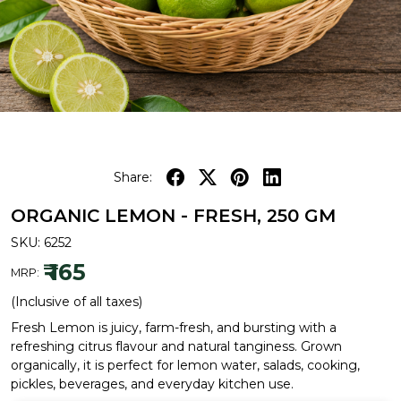
Share:
ORGANIC LEMON - FRESH, 250 GM
SKU:
6252
₹ 165
MRP:
(Inclusive of all taxes)
Fresh Lemon is juicy, farm-fresh, and bursting with a
refreshing citrus flavour and natural tanginess. Grown
organically, it is perfect for lemon water, salads, cooking,
pickles, beverages, and everyday kitchen use.