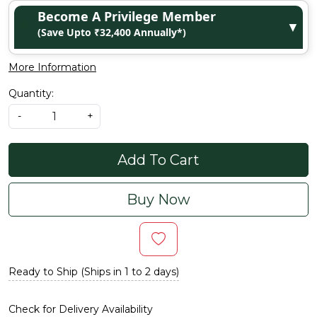
Become A Privilege Member
▼
(Save Upto ₹32,400 Annually*)
More Information
Quantity:
-
+
Add To Cart
Buy Now
Ready to Ship (Ships in 1 to 2 days)
Check for Delivery Availability