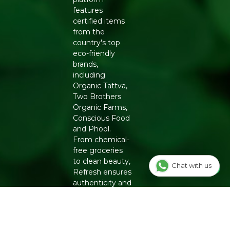
features
certified items
from the
country's top
eco-friendly
brands,
including
Organic Tattva,
Two Brothers
Organic Farms,
Conscious Food
and Phool.
From chemical-
free groceries
to clean beauty,
Chat with us
Refresh ensures
authenticity and
quality for a
healthier
lifestyle.