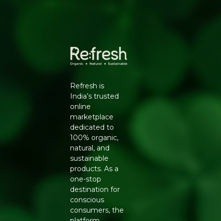
✔ Refreshing citrus flavor and aroma
✔ Ideal for beverages, salads, cooking, and garnishing
✔ Rich in natural freshness and tanginess
✔ Carefully selected for quality and freshness
✔ Suitable for everyday kitchen use
✔ Hygienically handled and packed
Refresh is
India’s trusted
online
marketplace
dedicated to
100% organic,
natural, and
sustainable
products. As a
one-stop
destination for
conscious
consumers, the
platform