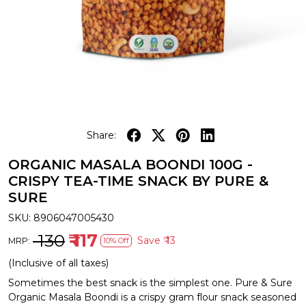
Share:
ORGANIC MASALA BOONDI 100G -
CRISPY TEA-TIME SNACK BY PURE &
SURE
SKU:
8906047005430
₹ 130
₹ 117
Save
₹ 13
MRP:
10% Off
(Inclusive of all taxes)
Sometimes the best snack is the simplest one. Pure & Sure
Organic Masala Boondi is a crispy gram flour snack seasoned