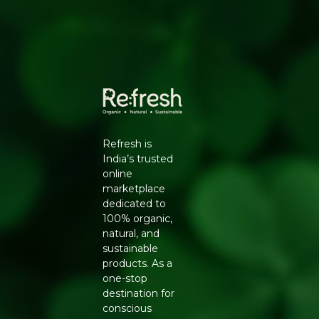
Indian spices
• Perfect for Multiple Uses - enjoy as a snack, in boondi
raita, bhel puri, or chaat
• 100g Pack - ideal for individuals, gifting, and travel
snacking
•
Pure & Sure
Certified - a trusted name in organic
snacking in India
Refresh is
• No Preservatives - just real flavour the way it should be
India’s trusted
online
Best enjoyed straight from the pack as a crispy snack.
marketplace
Use as a topping for creamy boondi raita, toss into bhel
dedicated to
puri for extra crunch, or simply munch with your evening
100% organic,
tea. Store in a cool, dry place and consume before the
natural, and
best-before date for optimal crunch.
sustainable
products. As a
At
, we believe clean eating should
Refresh Your Life
one-stop
never mean compromising on taste. That's why we
destination for
stock only certified organic and natural products -
conscious
carefully curated from trusted brands like Pure & Sure.