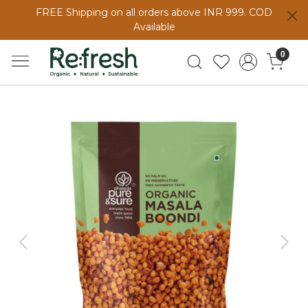
FREE Shipping on all orders above INR 999. COD
Available
0
Previous
Next