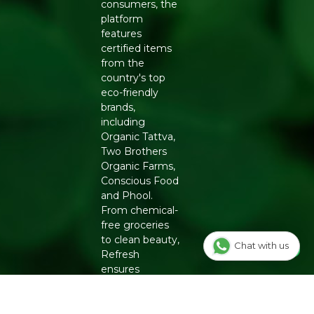
consumers, the
Every product in our store meets our quality standards
platform
so you can shop with confidence. Free shipping on
features
orders above ₹999. COD available.
certified items
from the
Add to Cart and make every snack moment a
country's top
mindful
Organic snacks
🛒
eco-friendly
brands,
including
Organic Tattva,
Two Brothers
Organic Farms,
Conscious Food
and Phool.
From chemical-
free groceries
to clean beauty,
Chat with us
Refresh
ensures
authenticity
and quality for a
healthier