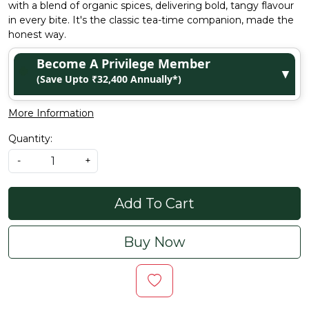
with a blend of organic spices, delivering bold, tangy flavour
in every bite. It's the classic tea-time companion, made the
honest way.
Become A Privilege Member
▼
(Save Upto ₹32,400 Annually*)
More Information
Quantity:
-
+
Add To Cart
Buy Now