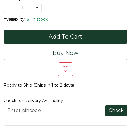
-
+
Availability:
61 in stock
Add To Cart
Buy Now
Ready to Ship (Ships in 1 to 2 days)
Check for Delivery Availability
Check