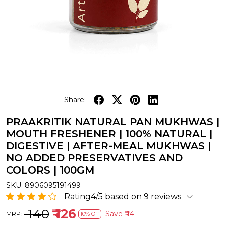
Share:
PRAAKRITIK NATURAL PAN MUKHWAS |
MOUTH FRESHENER | 100% NATURAL |
DIGESTIVE | AFTER-MEAL MUKHWAS |
NO ADDED PRESERVATIVES AND
COLORS | 100GM
SKU:
8906095191499
Rating4/5 based on 9 reviews
₹ 140
₹ 126
Save
₹ 14
MRP:
10% Off