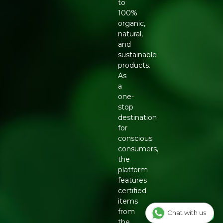
to
100%
organic,
natural,
and
sustainable
products.
As
a
one-
stop
destination
for
conscious
consumers,
the
platform
features
certified
items
from
Chat with us
the