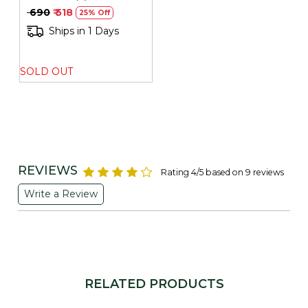
PRESSED OIL 500ML
₹ 690
₹ 518
25% Off
Ships in 1 Days
SOLD OUT
REVIEWS
Rating 4/5 based on 9 reviews
Write a Review
RELATED PRODUCTS