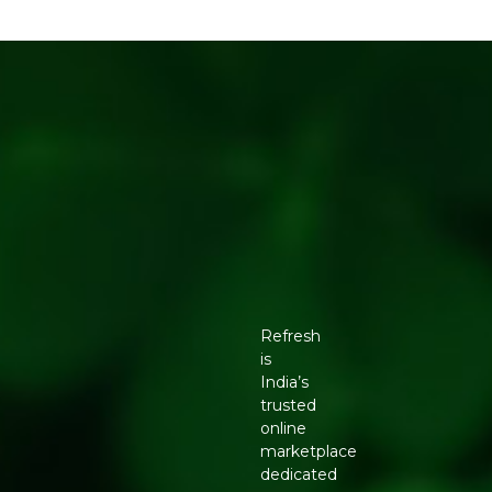
Refresh
is
India’s
trusted
online
marketplace
dedicated