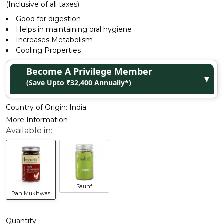
(Inclusive of all taxes)
Good for digestion
Helps in maintaining oral hygiene
Increases Metabolism
Cooling Properties
Become A Privilege Member
▼
(Save Upto ₹32,400 Annually*)
Country of Origin:
India
More Information
Saunf
Pan Mukhwas
Quantity: