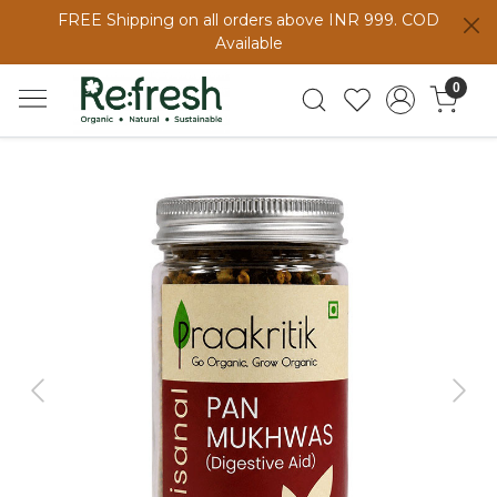
FREE Shipping on all orders above INR 999. COD
Available
0
Previous
Next