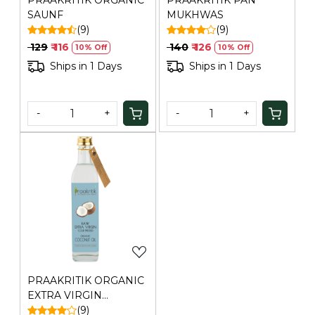
PRAAKRITIK ORGANIC
PRAAKRITIK PAN
SAUNF
MUKHWAS
(9)
(9)
₹ 129
₹ 116
₹ 140
₹ 126
10% Off
10% Off
Ships in 1 Days
Ships in 1 Days
-
+
-
+
Loading...
PRAAKRITIK ORGANIC
EXTRA VIRGIN
COCONUT COLD
(9)