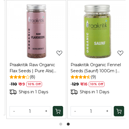
Loading...
Loading...
Praakritik Raw Organic
Praakritik Organic Fennel
Flax Seeds | Pure Alsi|
Seeds (Saunf) 100Gm |
Raw Unroasted Seeds for
(8)
Natural, Vegetarian,
(9)
Eating, 200Gm
Vitamin C
₹ 110
₹ 99
₹ 129
₹ 116
10% Off
10% Off
Ships in 1 Days
Ships in 1 Days
-
+
-
+