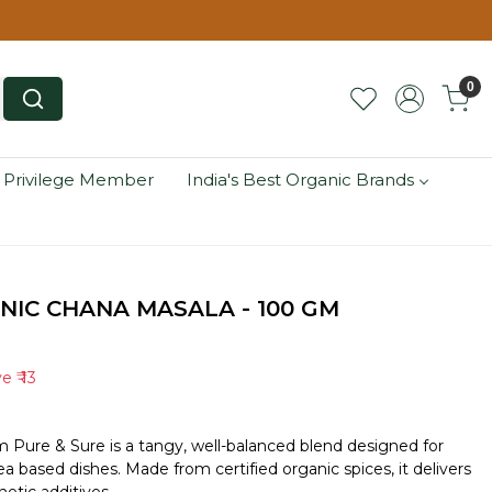
0
 Privilege Member
India's Best Organic Brands
NIC CHANA MASALA - 100 GM
ve
₹ 13
m Pure & Sure is a tangy, well-balanced blend designed for
a based dishes. Made from certified organic spices, it delivers