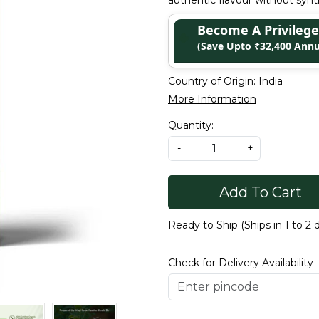
authentic flavour without synth
Become A Privile
(Save Upto ₹32,400 Annu
Country of Origin:
India
More Information
Quantity:
-
+
Add To Cart
Ready to Ship (Ships in 1 to 2 
Check for Delivery Availability