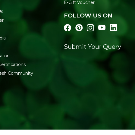
E-Gift Voucher
WHY BUY FROM REF
Us
FOLLOW US ON
Refresh Your Life works dire
er
organic masalas at fair pric
more from
Pure & Sure
.
dia
Submit Your Query
ator
ertifications
fresh Community