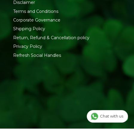
Disclaimer
RESH YOUR LIFE
Terms and Conditions
ctly with Pure & Sure to bring you authentic, certified
Corporate Governance
es. Browse our
Organic Spices and Masala
range or shop
Shipping Policy
Return, Refund & Cancellation policy
Privacy Policy
Refresh Social Handles
Chat with us