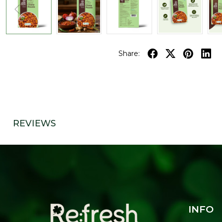
Share:
REVIEWS
INFO