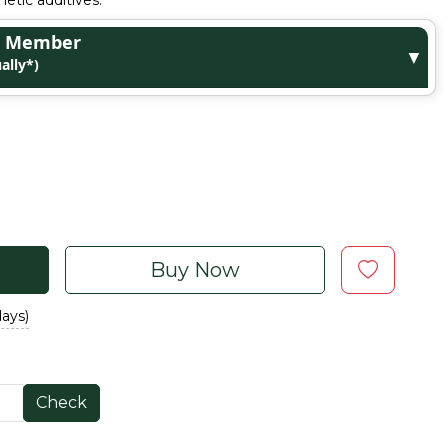
etic additives.
ge Member
▼
ally*)
Buy Now
days)
Check