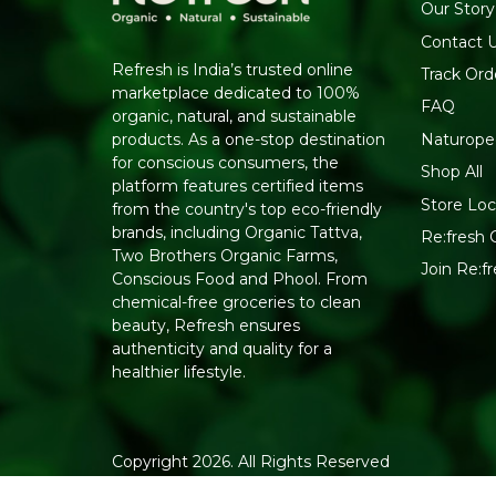
Our Story
Contact 
Refresh is India’s trusted online
Track Ord
marketplace dedicated to 100%
FAQ
organic, natural, and sustainable
Naturope
products. As a one-stop destination
for conscious consumers, the
Shop All
platform features certified items
Store Loc
from the country's top eco-friendly
brands, including Organic Tattva,
Re:fresh C
Two Brothers Organic Farms,
Join Re:
Conscious Food and Phool. From
chemical-free groceries to clean
beauty, Refresh ensures
authenticity and quality for a
healthier lifestyle.
Copyright 2026. All Rights Reserved