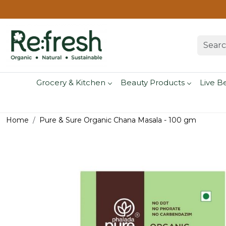
Grocery & Kitchen
Beauty Products
Live B
Home
Pure & Sure Organic Chana Masala - 100 gm