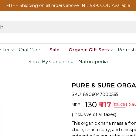
FREE Shipping on all orders above INR 999. COD Available
etter
Oral Care
Sale
Organic Gift Sets
Refresh
Shop By Concern
Naturopedia
PURE & SURE ORGA
SKU:
8906047000565
₹ 130
₹ 117
Sa
MRP:
10% Off
(Inclusive of all taxes)
This organic chana masala fro
chole, chana curry, and chickpe