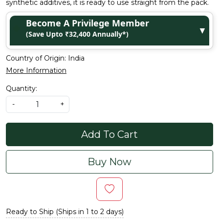
synthetic additives, it is ready to use straight from the pack.
Become A Privilege Member
▼
(Save Upto ₹32,400 Annually*)
Country of Origin:
India
More Information
Quantity:
-
+
Add To Cart
Buy Now
Ready to Ship (Ships in 1 to 2 days)