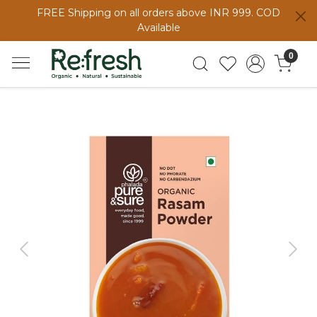
FREE Shipping on all orders above INR 999. COD
Available
0
Previous
Next