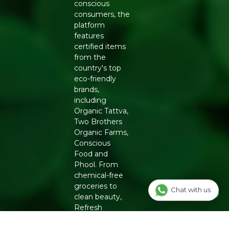
conscious
consumers, the
platform
features
certified items
from the
country's top
eco-friendly
brands,
including
Organic Tattva,
Two Brothers
Organic Farms,
Conscious
Food and
Phool. From
chemical-free
groceries to
Chat with us
clean beauty,
Refresh
ensures
authenticity