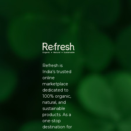
KEY BENEFITS
100% certified organic spice blend
Authentic, peppery South Indian rasam flavour
No synthetic additives or artificial colours
Quick to use for daily home-style cooking
USAGE SUGGESTIONS
Add 1 to 2 tablespoons while preparing rasam with
tomato and tamarind, or use it to season dals and clear
soups for a peppery South Indian touch. Store in a cool,
Refresh is
dry place in an airtight container.
India’s trusted
WHY BUY FROM REFRESH YOUR LIFE
online
marketplace
Refresh Your Life sources directly from Pure & Sure so
dedicated to
every pack you receive is fresh and genuine. Explore our
100% organic,
Organic Spices and Masala
range or shop more from
natural, and
Pure & Sure
.
sustainable
products. As a
one-stop
destination for