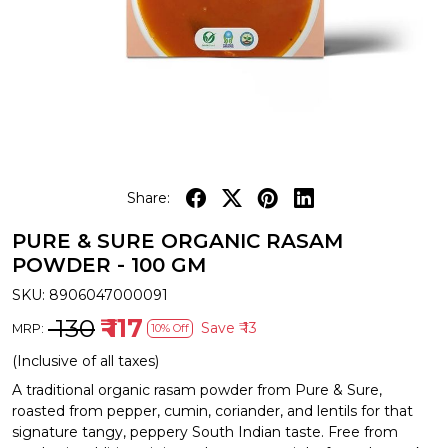
Share:
PURE & SURE ORGANIC RASAM
POWDER - 100 GM
SKU:
8906047000091
₹ 130
₹ 117
Save
₹ 13
MRP:
10% Off
(Inclusive of all taxes)
A traditional organic rasam powder from Pure & Sure,
roasted from pepper, cumin, coriander, and lentils for that
signature tangy, peppery South Indian taste. Free from