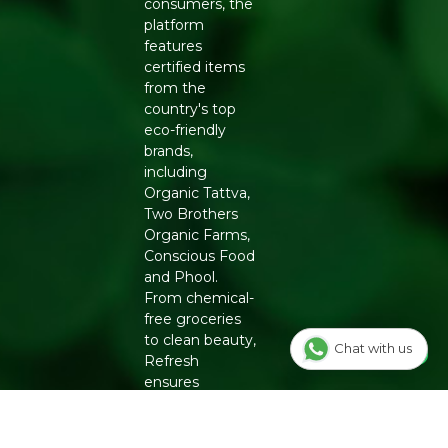
consumers, the
platform
features
certified items
from the
country's top
eco-friendly
brands,
including
Organic Tattva,
Two Brothers
Organic Farms,
Conscious Food
and Phool.
From chemical-
free groceries
to clean beauty,
Chat with us
Refresh
ensures
authenticity
and quality for a
healthier