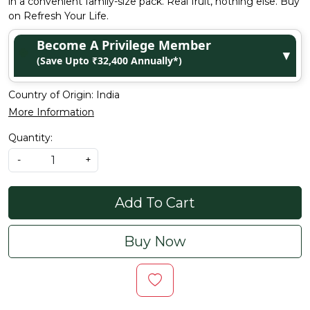
in a convenient family-size pack. Real fruit, nothing else. Buy
on Refresh Your Life.
Become A Privilege Member
▼
(Save Upto ₹32,400 Annually*)
Country of Origin:
India
More Information
Quantity:
-
+
Add To Cart
Buy Now