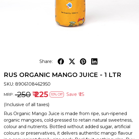
Share:
RUS ORGANIC MANGO JUICE - 1 LTR
SKU:
8906108462950
₹ 250
₹ 225
Save
₹ 25
MRP:
10% Off
(Inclusive of all taxes)
Rus Organic Mango Juice is made from ripe, sun-ripened
organic mangoes, cold-pressed to retain natural sweetness,
colour and nutrients. Bottled without added sugar, artificial
colours or preservatives, it delivers authentic mango flavour