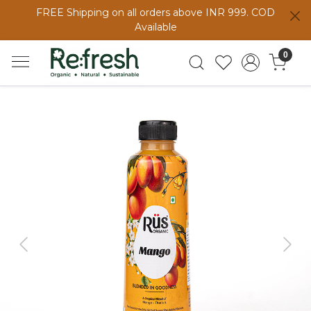
FREE Shipping on all orders above INR 999. COD
Available
0
Previous
Next