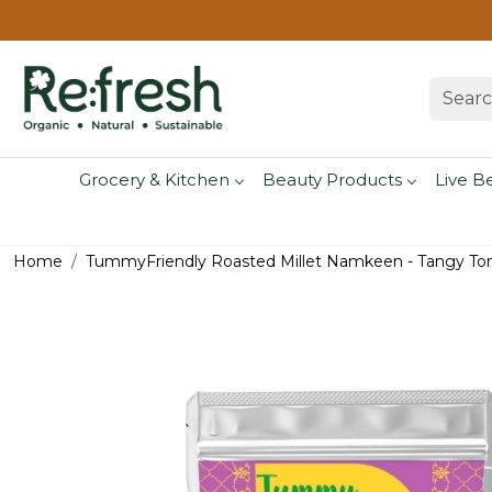
Grocery & Kitchen
Beauty Products
Live B
Home
TummyFriendly Roasted Millet Namkeen - Tangy To