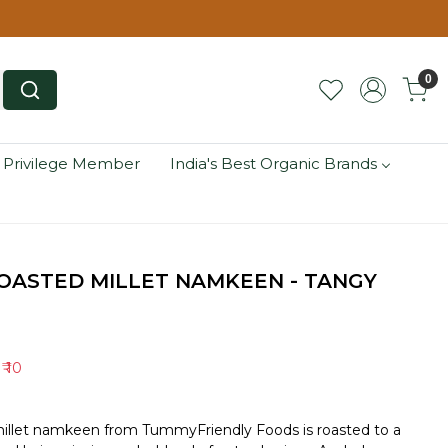
0
 Privilege Member
India's Best Organic Brands
OASTED MILLET NAMKEEN - TANGY
e
₹ 10
millet namkeen from TummyFriendly Foods is roasted to a