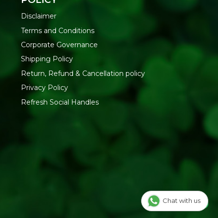
nack with tea or coffee, packed for travel, or served at
rty namkeen. Keep it sealed in an airtight container after
Disclaimer
Terms and Conditions
RESH YOUR LIFE
Corporate Governance
nuine TummyFriendly Foods products with fast, reliable
Shipping Policy
lthy Chips and Namkeens
collection or shop more from
Return, Refund & Cancellation policy
Privacy Policy
Refresh Social Handles
Chat with us