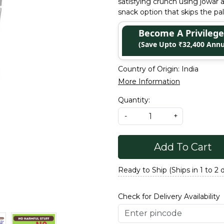
satisfying crunch using jowar 
snack option that skips the pa
Become A Privile
(Save Upto ₹32,400 Annu
Country of Origin:
India
More Information
Quantity:
-
+
Add To Cart
Ready to Ship (Ships in 1 to 2 
Check for Delivery Availability