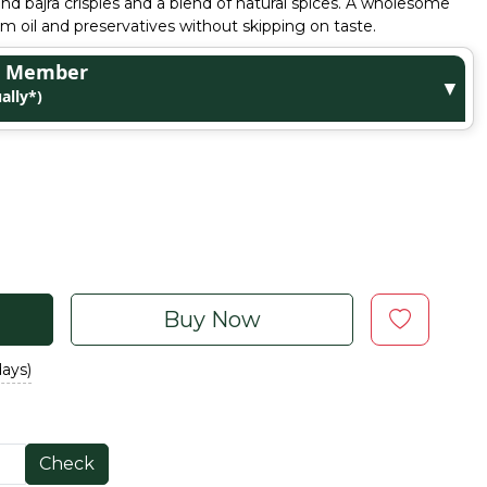
and bajra crispies and a blend of natural spices. A wholesome
lm oil and preservatives without skipping on taste.
ge Member
▼
ally*)
Buy Now
days)
Check