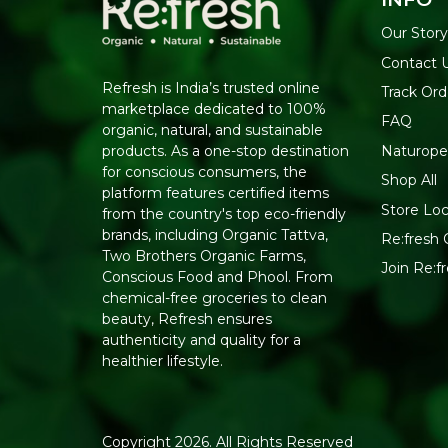
Our Story
Contact 
Refresh is India’s trusted online
Track Ord
marketplace dedicated to 100%
FAQ
organic, natural, and sustainable
Naturope
products. As a one-stop destination
for conscious consumers, the
Shop All
platform features certified items
Store Loc
from the country's top eco-friendly
brands, including Organic Tattva,
Re:fresh C
Two Brothers Organic Farms,
Join Re:
Conscious Food and Phool. From
chemical-free groceries to clean
beauty, Refresh ensures
authenticity and quality for a
healthier lifestyle.
Copyright 2026. All Rights Reserved