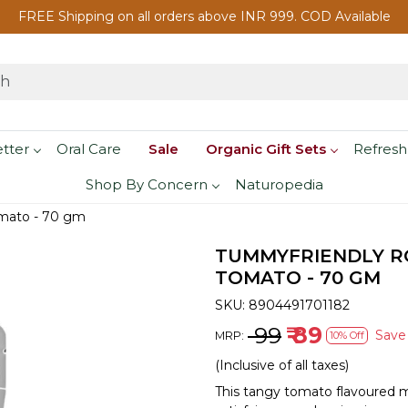
FREE Shipping on all orders above INR 999. COD Available
etter
Oral Care
Sale
Organic Gift Sets
Refresh
Shop By Concern
Naturopedia
mato - 70 gm
TUMMYFRIENDLY R
TOMATO - 70 GM
SKU:
8904491701182
₹ 99
₹ 89
Sav
MRP:
10% Off
(Inclusive of all taxes)
This tangy tomato flavoured 