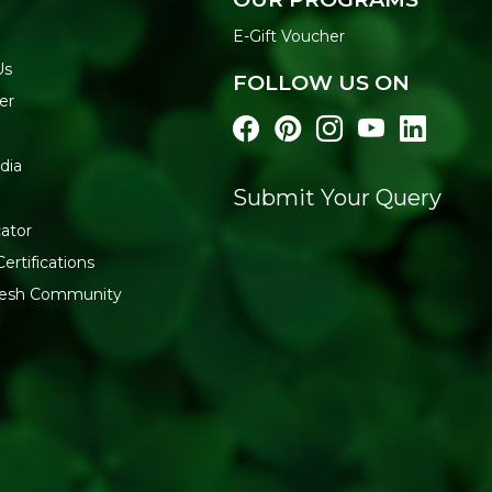
Best enjoyed as an evening s
gatherings as a healthier pa
E-Gift Voucher
opening to retain its crunch.
Us
FOLLOW US ON
WHY BUY FROM REF
er
Refresh Your Life stocks ge
delivery. Explore the full
Hea
dia
TummyFriendly Foods
.
Submit Your Query
ator
ertifications
fresh Community