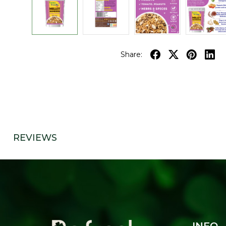
Share:
REVIEWS
INFO