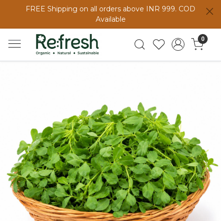
FREE Shipping on all orders above INR 999. COD
Available
0