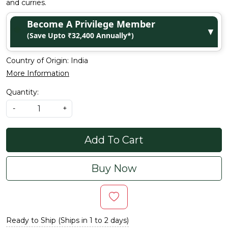
and curries.
Become A Privilege Member
▼
(Save Upto ₹32,400 Annually*)
Country of Origin:
India
More Information
Quantity:
-
+
Add To Cart
Buy Now
Ready to Ship (Ships in 1 to 2 days)