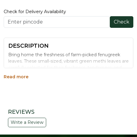
Check for Delivery Availability
Check
DESCRIPTION
Bring home the freshness of farm-picked fenugreek
leaves. These small-sized, vibrant green methi leaves are
carefully selected for their freshness, tenderness, and
natural taste. Rich in essential nutrients and known for
Read more
their characteristic aroma, fenugreek leaves add a
delicious flavor to everyday meals. Whether you're
preparing traditional methi parathas, theplas, vegetable
curries, dals, or healthy stir-fries, these fresh leaves are
an excellent choice for wholesome cooking.
REVIEWS
KEY HIGHLIGHTS
Write a Review
✔ Fresh and tender leaves
✔ Naturally aromatic and flavorful