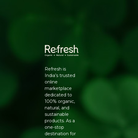
✔ Ideal for Indian cooking and recipes
✔ Carefully cleaned and sorted
✔ Rich green color and farm-fresh quality
Refresh is
India’s trusted
online
marketplace
dedicated to
100% organic,
natural, and
sustainable
products. As a
one-stop
destination for