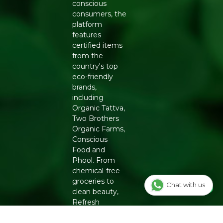
conscious
consumers, the
platform
features
certified items
from the
country's top
eco-friendly
brands,
including
Organic Tattva,
Two Brothers
Organic Farms,
Conscious
Food and
Phool. From
chemical-free
groceries to
Chat with us
clean beauty,
Refresh
ensures
authenticity