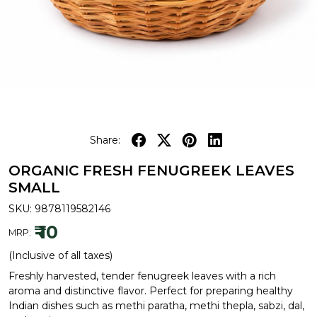
Share:
ORGANIC FRESH FENUGREEK LEAVES
SMALL
SKU:
9878119582146
₹ 10
MRP:
(Inclusive of all taxes)
Freshly harvested, tender fenugreek leaves with a rich
aroma and distinctive flavor. Perfect for preparing healthy
Indian dishes such as methi paratha, methi thepla, sabzi, dal,