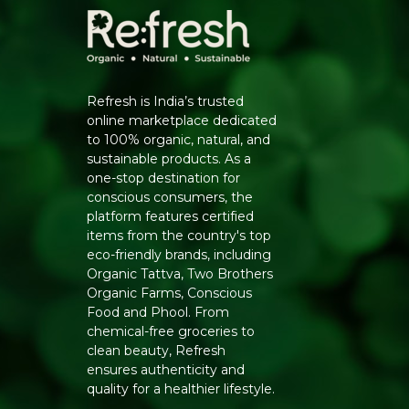
Refresh is India’s trusted
online marketplace dedicated
to 100% organic, natural, and
sustainable products. As a
one-stop destination for
conscious consumers, the
platform features certified
items from the country's top
eco-friendly brands, including
Organic Tattva, Two Brothers
Organic Farms, Conscious
Food and Phool. From
chemical-free groceries to
clean beauty, Refresh
ensures authenticity and
quality for a healthier lifestyle.