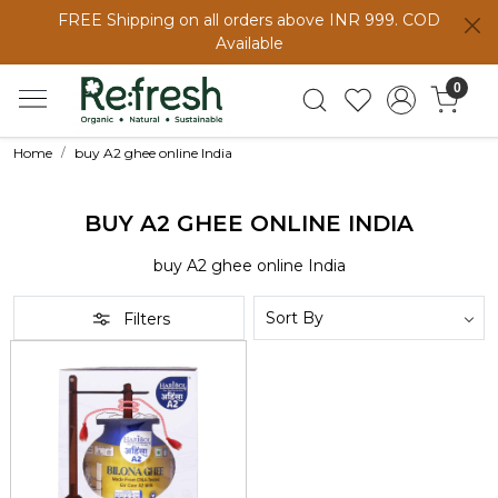
FREE Shipping on all orders above INR 999. COD
Available
0
Home
buy A2 ghee online India
BUY A2 GHEE ONLINE INDIA
buy A2 ghee online India
Filters
Loading...