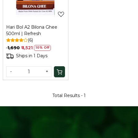
Hari Bol A2 Bilona Ghee
500ml | Refresh
(6)
₹ 1,690
₹ 1,521
10% Off
Ships in 1 Days
-
+
Total Results -
1