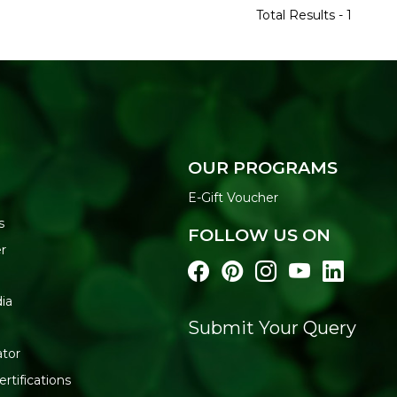
Total Results -
1
OUR PROGRAMS
E-Gift Voucher
s
FOLLOW US ON
r
ia
Submit Your Query
ator
rtifications