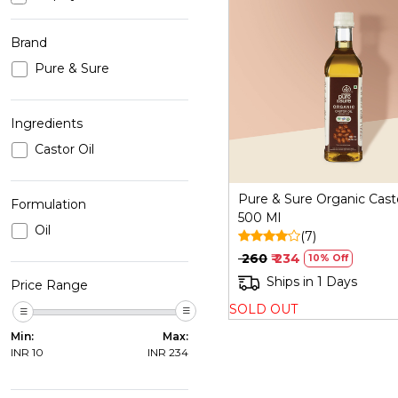
Brand
Pure & Sure
Loading...
Ingredients
Castor Oil
Pure & Sure Organic Casto
Formulation
500 Ml
Oil
(7)
₹ 260
₹ 234
10% Off
Ships in 1 Days
Price Range
SOLD OUT
Min:
Max:
INR
10
INR
234