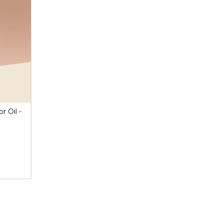
r Oil -