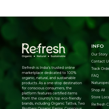
INFO
Our Story
Contact U
Refresh is India’s trusted online
Track Orde
marketplace dedicated to 100%
FAQ
organic, natural, and sustainable
Naturoped
products. As a one-stop destination
for conscious consumers, the
Shop All
platform features certified items
Store Loc
from the country's top eco-friendly
brands, including Organic Tattva, Two
Re:fresh Ce
Brothers Organic Farms, Conscious