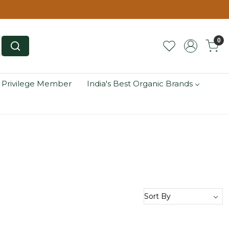
0
 Privilege Member
India's Best Organic Brands