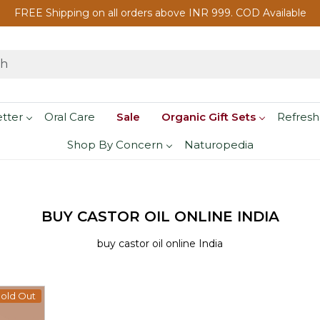
FREE Shipping on all orders above INR 999. COD Available
etter
Oral Care
Sale
Organic Gift Sets
Refresh
Shop By Concern
Naturopedia
BUY CASTOR OIL ONLINE INDIA
buy castor oil online India
old Out