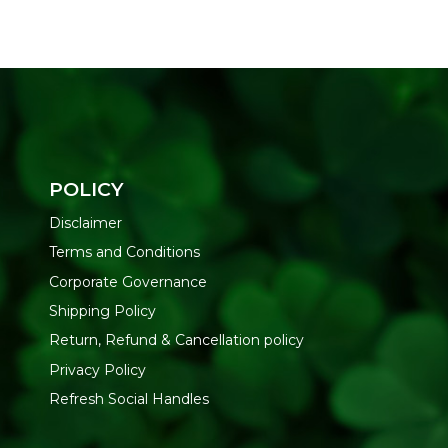
POLICY
Disclaimer
Terms and Conditions
Corporate Governance
Shipping Policy
Return, Refund & Cancellation policy
Privacy Policy
Refresh Social Handles