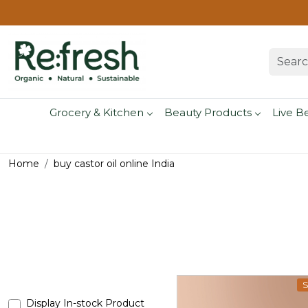
Grocery & Kitchen
Beauty Products
Live B
Home
buy castor oil online India
S
Display In-stock Product