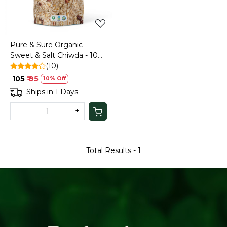
Pure & Sure Organic
Sweet & Salt Chiwda - 100
Gm
(10)
₹ 105
₹ 95
10% Off
Ships in 1 Days
-
+
Total Results -
1