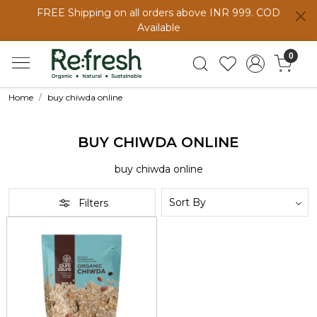
FREE Shipping on all orders above INR 999. COD
Available
0
Home
buy chiwda online
BUY CHIWDA ONLINE
buy chiwda online
Filters
Loading...