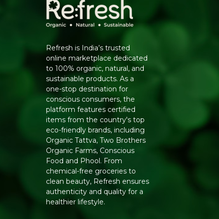
Refresh is India’s trusted
online marketplace dedicated
to 100% organic, natural, and
sustainable products. As a
one-stop destination for
conscious consumers, the
platform features certified
items from the country's top
eco-friendly brands, including
Organic Tattva, Two Brothers
Organic Farms, Conscious
Food and Phool. From
chemical-free groceries to
clean beauty, Refresh ensures
authenticity and quality for a
healthier lifestyle.