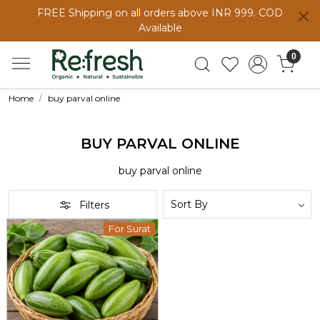
FREE Shipping on all orders above INR 999. COD
Available
0
Home
buy parval online
BUY PARVAL ONLINE
buy parval online
Filters
For Surat
Loading...