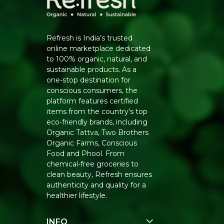
Refresh is India’s trusted
online marketplace dedicated
to 100% organic, natural, and
sustainable products. As a
one-stop destination for
conscious consumers, the
platform features certified
items from the country's top
eco-friendly brands, including
Organic Tattva, Two Brothers
Organic Farms, Conscious
Food and Phool. From
chemical-free groceries to
clean beauty, Refresh ensures
authenticity and quality for a
healthier lifestyle.
INFO