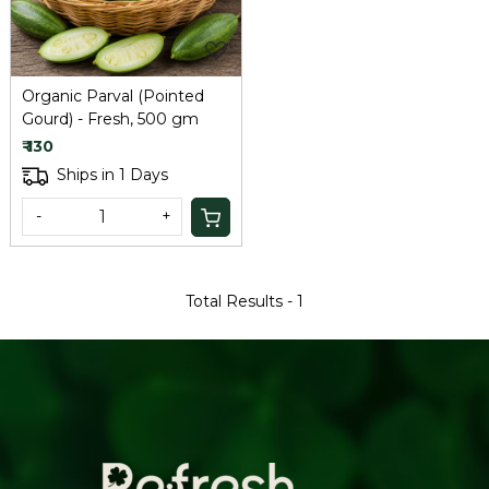
Organic Parval (Pointed
Gourd) - Fresh, 500 gm
₹ 130
Ships in 1 Days
-
+
Total Results -
1