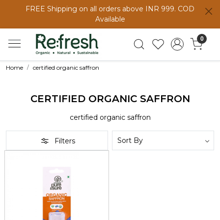
FREE Shipping on all orders above INR 999. COD
Available
0
Home
certified organic saffron
CERTIFIED ORGANIC SAFFRON
certified organic saffron
Filters
Loading...