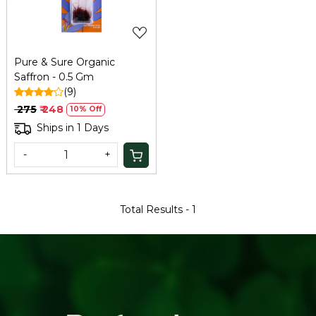
Pure & Sure Organic
Saffron - 0.5 Gm
(9)
₹ 275
₹ 248
10% Off
Ships in 1 Days
-
+
Total Results -
1