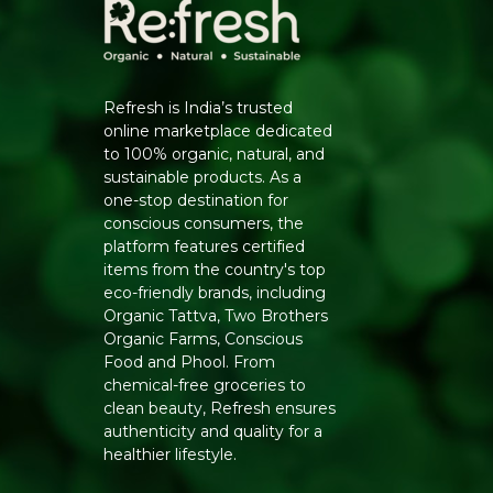
Refresh is India’s trusted
online marketplace dedicated
to 100% organic, natural, and
sustainable products. As a
one-stop destination for
conscious consumers, the
platform features certified
items from the country's top
eco-friendly brands, including
Organic Tattva, Two Brothers
Organic Farms, Conscious
Food and Phool. From
chemical-free groceries to
clean beauty, Refresh ensures
authenticity and quality for a
healthier lifestyle.