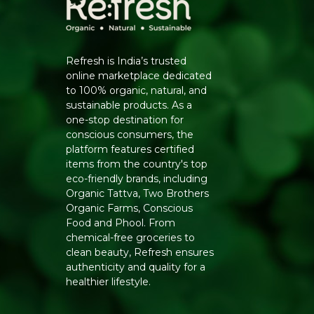
Refresh is India’s trusted
online marketplace dedicated
to 100% organic, natural, and
sustainable products. As a
one-stop destination for
conscious consumers, the
platform features certified
items from the country's top
eco-friendly brands, including
Organic Tattva, Two Brothers
Organic Farms, Conscious
Food and Phool. From
chemical-free groceries to
clean beauty, Refresh ensures
authenticity and quality for a
healthier lifestyle.