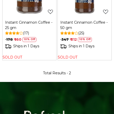
Instant Cinnamon Coffee -
Instant Cinnamon Coffee -
25 gm
50 gm
(17)
(25)
₹ 178
₹ 160
₹ 347
₹ 312
10% Off
10% Off
Ships in 1 Days
Ships in 1 Days
SOLD OUT
SOLD OUT
Total Results -
2