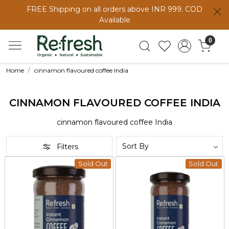
FREE Shipping on all orders above INR 999. COD
Available
0
Home
cinnamon flavoured coffee India
CINNAMON FLAVOURED COFFEE INDIA
cinnamon flavoured coffee India
Filters
Sold Out
Sold Out
Loading...
Loading...