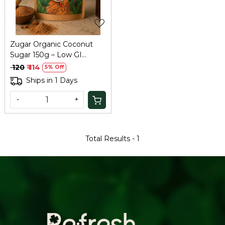
Zugar Organic Coconut
Sugar 150g – Low GI
Natural Sweetener
₹ 120
₹ 114
5% Off
Ships in 1 Days
-
+
Total Results -
1