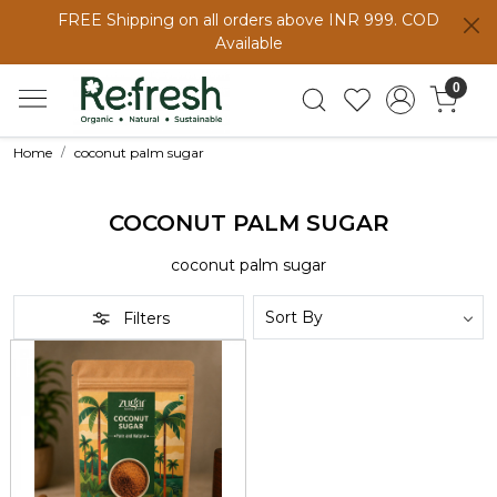
FREE Shipping on all orders above INR 999. COD
Available
0
Home
coconut palm sugar
COCONUT PALM SUGAR
coconut palm sugar
Filters
Loading...