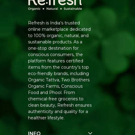
Refresh is India’s trusted
online marketplace dedicated
to 100% organic, natural, and
sustainable products. As a
one-stop destination for
conscious consumers, the
platform features certified
items from the country's top
eco-friendly brands, including
Organic Tattva, Two Brothers
Organic Farms, Conscious
Food and Phool. From
chemical-free groceries to
clean beauty, Refresh ensures
authenticity and quality for a
healthier lifestyle.
INFO