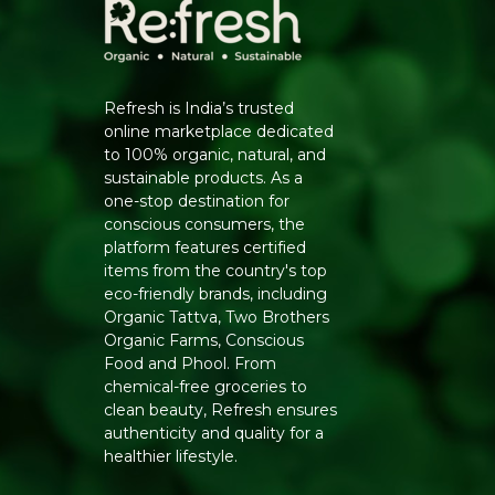
Refresh is India’s trusted
online marketplace dedicated
to 100% organic, natural, and
sustainable products. As a
one-stop destination for
conscious consumers, the
platform features certified
items from the country's top
eco-friendly brands, including
Organic Tattva, Two Brothers
Organic Farms, Conscious
Food and Phool. From
chemical-free groceries to
clean beauty, Refresh ensures
authenticity and quality for a
healthier lifestyle.