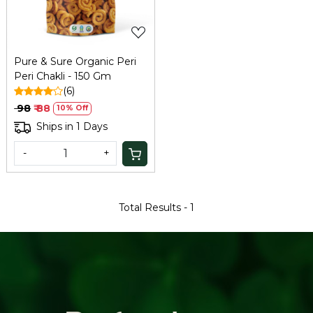
Pure & Sure Organic Peri
Peri Chakli - 150 Gm
(6)
₹ 98
₹ 88
10% Off
Ships in 1 Days
-
+
Total Results -
1