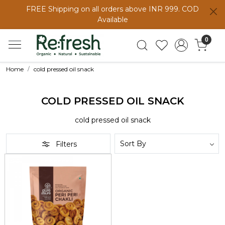
FREE Shipping on all orders above INR 999. COD
Available
0
Home
cold pressed oil snack
COLD PRESSED OIL SNACK
cold pressed oil snack
Filters
Loading...