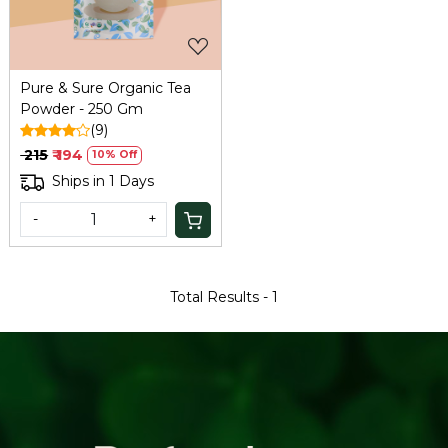
Pure & Sure Organic Tea
Powder - 250 Gm
(9)
₹ 215
₹ 194
10% Off
Ships in 1 Days
-
+
Total Results -
1