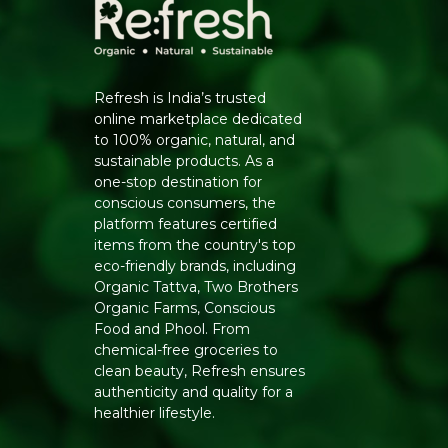
Refresh is India’s trusted
online marketplace dedicated
to 100% organic, natural, and
sustainable products. As a
one-stop destination for
conscious consumers, the
platform features certified
items from the country's top
eco-friendly brands, including
Organic Tattva, Two Brothers
Organic Farms, Conscious
Food and Phool. From
chemical-free groceries to
clean beauty, Refresh ensures
authenticity and quality for a
healthier lifestyle.