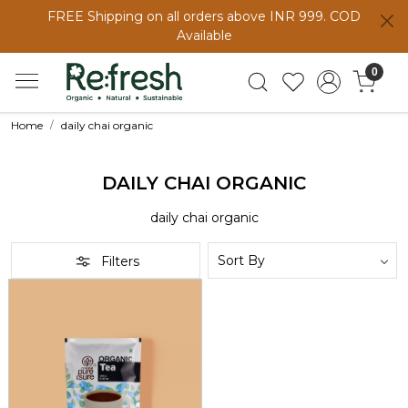
FREE Shipping on all orders above INR 999. COD
Available
0
Home
daily chai organic
DAILY CHAI ORGANIC
daily chai organic
Filters
Loading...