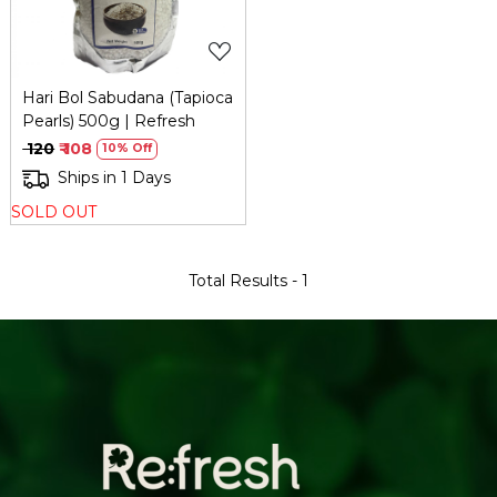
Hari Bol Sabudana (Tapioca
Pearls) 500g | Refresh
₹ 120
₹ 108
10% Off
Ships in 1 Days
SOLD OUT
Total Results -
1