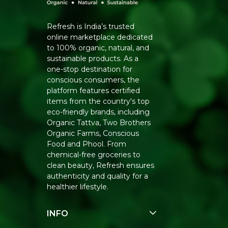
Refresh is India’s trusted
online marketplace dedicated
to 100% organic, natural, and
sustainable products. As a
one-stop destination for
conscious consumers, the
platform features certified
items from the country's top
eco-friendly brands, including
Organic Tattva, Two Brothers
Organic Farms, Conscious
Food and Phool. From
chemical-free groceries to
clean beauty, Refresh ensures
authenticity and quality for a
healthier lifestyle.
INFO