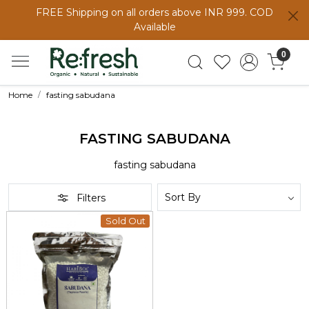
FREE Shipping on all orders above INR 999. COD
Available
0
Home
fasting sabudana
FASTING SABUDANA
fasting sabudana
Filters
Sold Out
Loading...