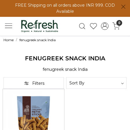
FREE Shipping on all orders above INR 999. COD
Available
0
Home
fenugreek snack India
FENUGREEK SNACK INDIA
fenugreek snack India
Filters
Loading...