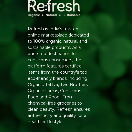
Refresh is India’s trusted
online marketplace dedicated
to 100% organic, natural, and
sustainable products. As a
one-stop destination for
conscious consumers, the
platform features certified
items from the country's top
eco-friendly brands, including
Organic Tattva, Two Brothers
Organic Farms, Conscious
Food and Phool. From
chemical-free groceries to
clean beauty, Refresh ensures
authenticity and quality for a
healthier lifestyle.