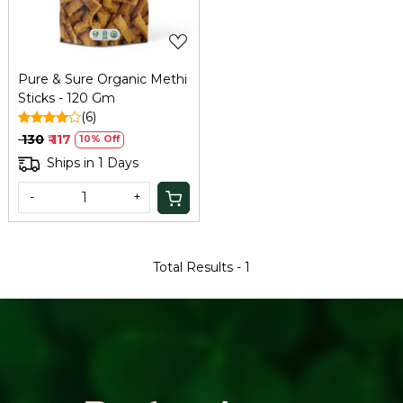
Pure & Sure Organic Methi
Sticks - 120 Gm
(6)
₹ 130
₹ 117
10% Off
Ships in 1 Days
-
+
Total Results -
1