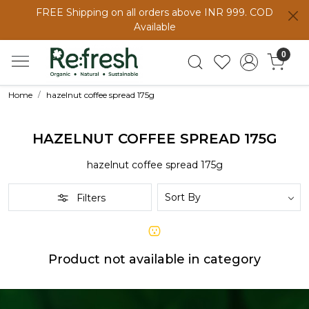
FREE Shipping on all orders above INR 999. COD
Available
0
Home
hazelnut coffee spread 175g
HAZELNUT COFFEE SPREAD 175G
hazelnut coffee spread 175g
Filters
Product not available in category