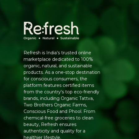
Refresh is India’s trusted online
marketplace dedicated to 100%
organic, natural, and sustainable
products. As a one-stop destination
for conscious consumers, the
platform features certified items
from the country's top eco-friendly
brands, including Organic Tattva,
Two Brothers Organic Farms,
Conscious Food and Phool. From
chemical-free groceries to clean
beauty, Refresh ensures
authenticity and quality for a
healthier lifestyle.