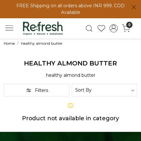
FREE Shipping on all orders above INR 999. COD
Available
0
Home
healthy almond butter
HEALTHY ALMOND BUTTER
healthy almond butter
Filters
Product not available in category