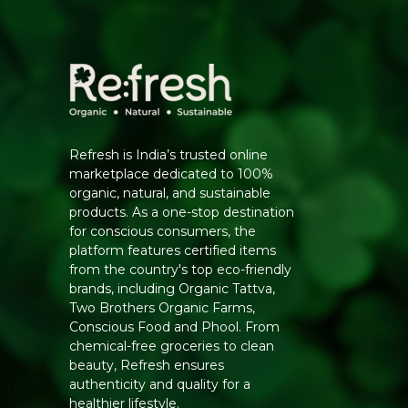
Refresh is India’s trusted online
marketplace dedicated to 100%
organic, natural, and sustainable
products. As a one-stop destination
for conscious consumers, the
platform features certified items
from the country's top eco-friendly
brands, including Organic Tattva,
Two Brothers Organic Farms,
Conscious Food and Phool. From
chemical-free groceries to clean
beauty, Refresh ensures
authenticity and quality for a
healthier lifestyle.