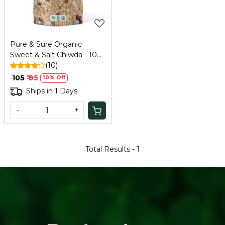
Pure & Sure Organic
Sweet & Salt Chiwda - 100
Gm
(10)
₹ 105
₹ 95
10% Off
Ships in 1 Days
-
+
Total Results -
1