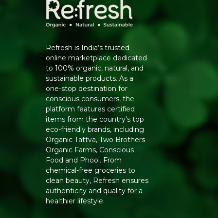
Refresh is India’s trusted
online marketplace dedicated
to 100% organic, natural, and
sustainable products. As a
one-stop destination for
conscious consumers, the
platform features certified
items from the country's top
eco-friendly brands, including
Organic Tattva, Two Brothers
Organic Farms, Conscious
Food and Phool. From
chemical-free groceries to
clean beauty, Refresh ensures
authenticity and quality for a
healthier lifestyle.