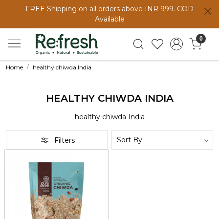
FREE Shipping on all orders above INR 999. COD
Available
0
Home
healthy chiwda India
HEALTHY CHIWDA INDIA
healthy chiwda India
Filters
Loading...