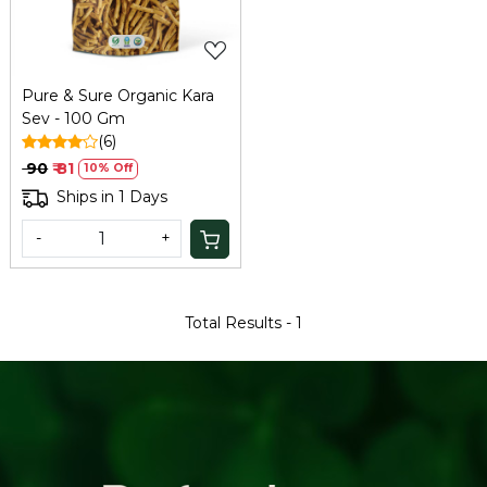
Pure & Sure Organic Kara
Sev - 100 Gm
(6)
₹ 90
₹ 81
10% Off
Ships in 1 Days
-
+
Total Results -
1