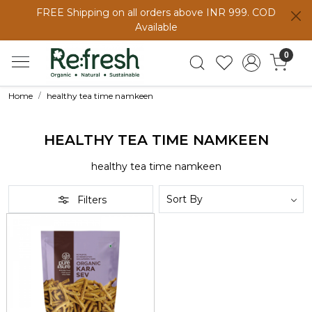
FREE Shipping on all orders above INR 999. COD
Available
0
Home
healthy tea time namkeen
HEALTHY TEA TIME NAMKEEN
healthy tea time namkeen
Filters
Loading...