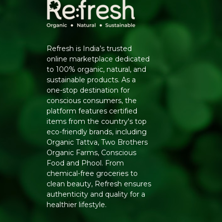
Refresh is India’s trusted
online marketplace dedicated
to 100% organic, natural, and
sustainable products. As a
one-stop destination for
conscious consumers, the
platform features certified
items from the country's top
eco-friendly brands, including
Organic Tattva, Two Brothers
Organic Farms, Conscious
Food and Phool. From
chemical-free groceries to
clean beauty, Refresh ensures
authenticity and quality for a
healthier lifestyle.