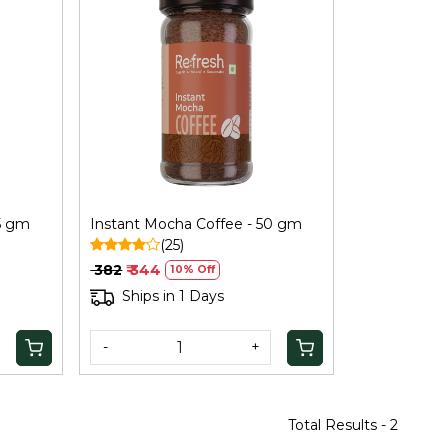
Loading...
5 gm
Instant Mocha Coffee - 50 gm
(25)
₹ 382
₹ 344
10% Off
Ships in 1 Days
-
+
Total Results -
2