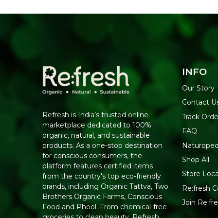
INFO
Our Story
Contact U
Refresh is India’s trusted online
Track Orde
marketplace dedicated to 100%
FAQ
organic, natural, and sustainable
Naturoped
products. As a one-stop destination
for conscious consumers, the
Shop All
platform features certified items
Store Loca
from the country's top eco-friendly
brands, including Organic Tattva, Two
Re:fresh Ce
Brothers Organic Farms, Conscious
Join Re:f
Food and Phool. From chemical-free
groceries to clean beauty, Refresh