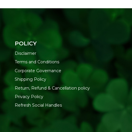
POLICY
Disclaimer
Terms and Conditions
Corporate Governance
Shipping Policy
Return, Refund & Cancellation policy
Privacy Policy
Refresh Social Handles