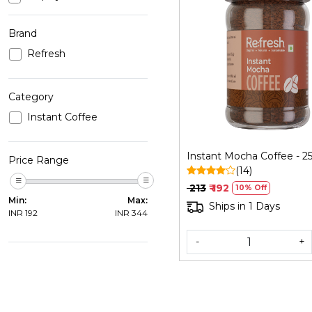
Brand
Refresh
Loading...
Category
Instant Coffee
Instant Mocha Coffee - 2
Price Range
(14)
₹ 213
₹ 192
10% Off
Min:
Max:
Ships in 1 Days
INR
192
INR
344
-
+