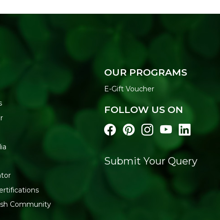
OUR PROGRAMS
E-Gift Voucher
s
FOLLOW US ON
r
ia
Submit Your Query
tor
rtifications
resh Community