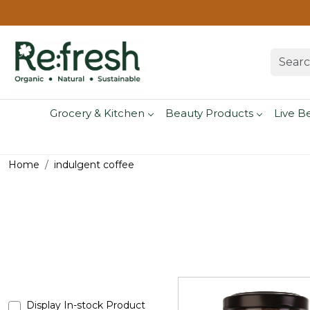
Grocery & Kitchen
Beauty Products
Live B
Home
indulgent coffee
Display In-stock Product