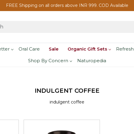
FREE Shipping on all orders above INR 999. COD Available
etter
Oral Care
Sale
Organic Gift Sets
Refresh
Shop By Concern
Naturopedia
INDULGENT COFFEE
indulgent coffee