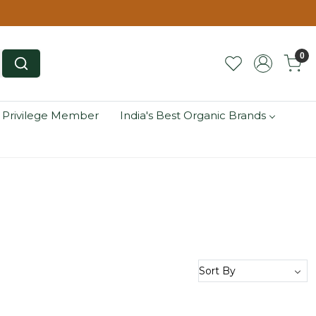
0
 Privilege Member
India's Best Organic Brands