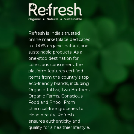
Refresh is India’s trusted
online marketplace dedicated
to 100% organic, natural, and
sustainable products. As a
one-stop destination for
conscious consumers, the
platform features certified
items from the country's top
eco-friendly brands, including
Organic Tattva, Two Brothers
Organic Farms, Conscious
Food and Phool. From
chemical-free groceries to
clean beauty, Refresh
ensures authenticity and
quality for a healthier lifestyle.