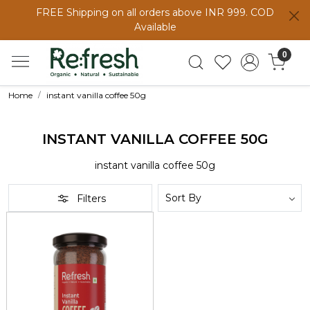
FREE Shipping on all orders above INR 999. COD
Available
0
Home
instant vanilla coffee 50g
INSTANT VANILLA COFFEE 50G
instant vanilla coffee 50g
Filters
Loading...