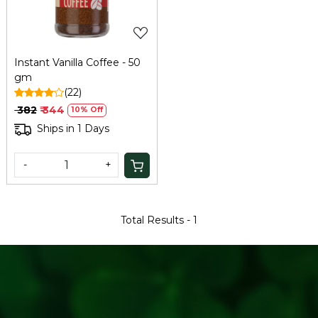
Instant Vanilla Coffee - 50
gm
(22)
₹ 382
₹ 344
10% Off
Ships in 1 Days
-
+
Total Results -
1