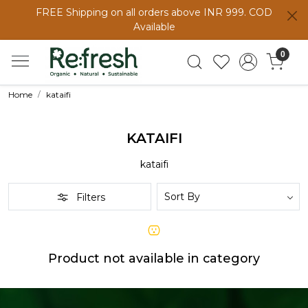
FREE Shipping on all orders above INR 999. COD
Available
0
Home
kataifi
KATAIFI
kataifi
Filters
Product not available in category