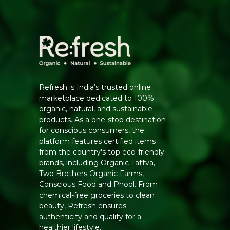
Refresh is India’s trusted online
marketplace dedicated to 100%
organic, natural, and sustainable
products. As a one-stop destination
for conscious consumers, the
platform features certified items
from the country's top eco-friendly
brands, including Organic Tattva,
Two Brothers Organic Farms,
Conscious Food and Phool. From
chemical-free groceries to clean
beauty, Refresh ensures
authenticity and quality for a
healthier lifestyle.