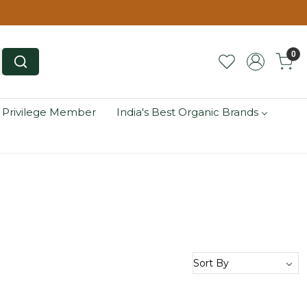
0
 Privilege Member
India's Best Organic Brands