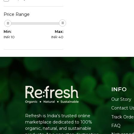
Price Range
Min:
Max:
INR
10
INR
40
INFO
Our Story
Contact U
Refresh is India’s trusted online
Track Orde
marketplace dedicated to 100%
FAQ
organic, natural, and sustainable