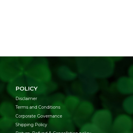
POLICY
Disclaimer
Terms and Conditions
Corporate Governance
Shipping Policy