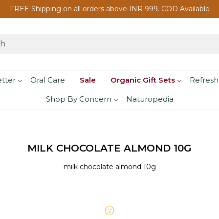
FREE Shipping on all orders above INR 999. COD Available
etter
Oral Care
Sale
Organic Gift Sets
Refresh
Shop By Concern
Naturopedia
MILK CHOCOLATE ALMOND 10G
milk chocolate almond 10g