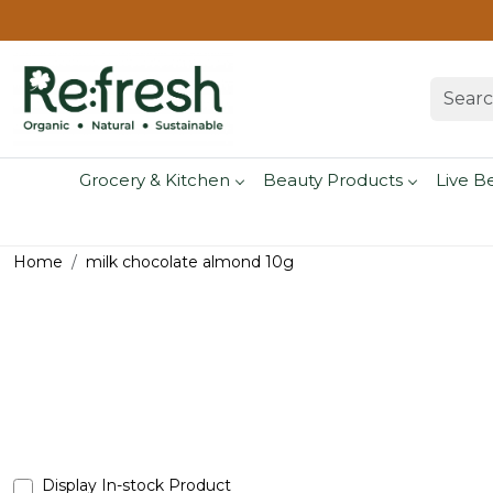
Grocery & Kitchen
Beauty Products
Live B
Home
milk chocolate almond 10g
Display In-stock Product