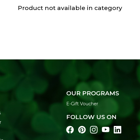
Product not available in category
OUR PROGRAMS
E-Gift Voucher
s
FOLLOW US ON
r