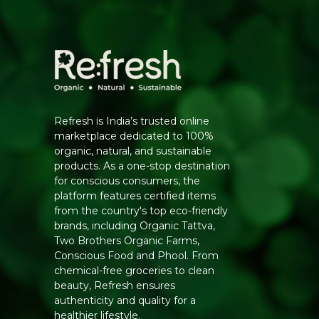
Refresh is India’s trusted online
marketplace dedicated to 100%
organic, natural, and sustainable
products. As a one-stop destination
for conscious consumers, the
platform features certified items
from the country's top eco-friendly
brands, including Organic Tattva,
Two Brothers Organic Farms,
Conscious Food and Phool. From
chemical-free groceries to clean
beauty, Refresh ensures
authenticity and quality for a
healthier lifestyle.