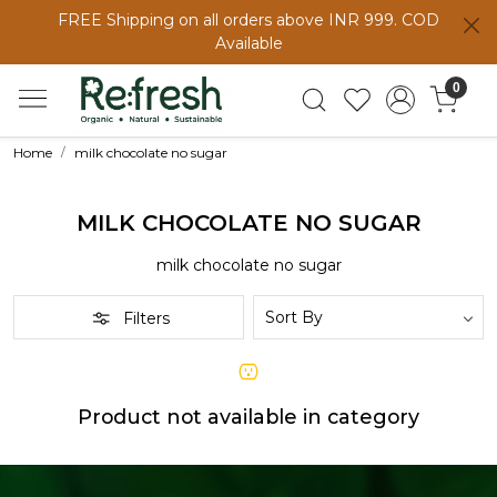
FREE Shipping on all orders above INR 999. COD
Available
0
Home
milk chocolate no sugar
MILK CHOCOLATE NO SUGAR
milk chocolate no sugar
Filters
Product not available in category