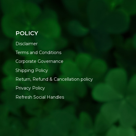
POLICY
Disclaimer
Terms and Conditions
Corporate Governance
Shipping Policy
Return, Refund & Cancellation policy
Privacy Policy
Refresh Social Handles