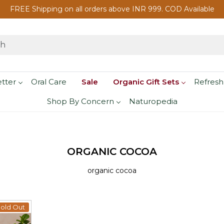
FREE Shipping on all orders above INR 999. COD Available
etter
Oral Care
Sale
Organic Gift Sets
Refresh
Shop By Concern
Naturopedia
ORGANIC COCOA
organic cocoa
old Out