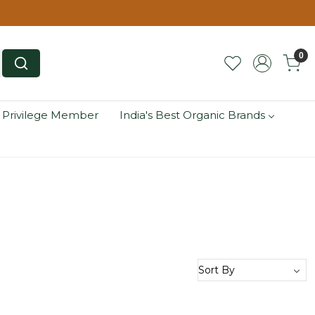
0
 Privilege Member
India's Best Organic Brands