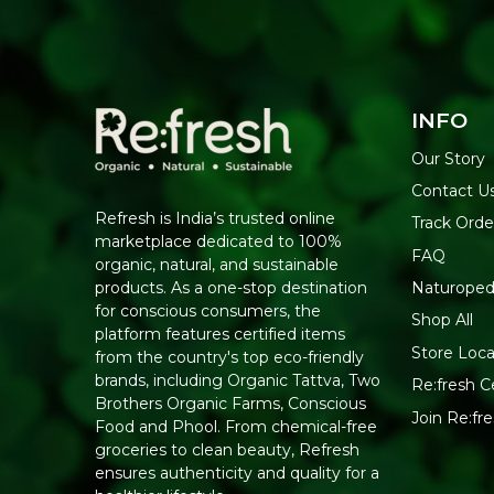
INFO
Our Story
Contact U
Refresh is India’s trusted online
Track Orde
marketplace dedicated to 100%
FAQ
organic, natural, and sustainable
Naturoped
products. As a one-stop destination
for conscious consumers, the
Shop All
platform features certified items
Store Loca
from the country's top eco-friendly
brands, including Organic Tattva, Two
Re:fresh Ce
Brothers Organic Farms, Conscious
Join Re:f
Food and Phool. From chemical-free
groceries to clean beauty, Refresh
ensures authenticity and quality for a