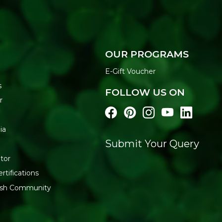
OUR PROGRAMS
E-Gift Voucher
s
FOLLOW US ON
r
ia
Submit Your Query
tor
rtifications
resh Community