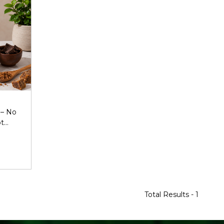
 – No
ot
Total Results -
1