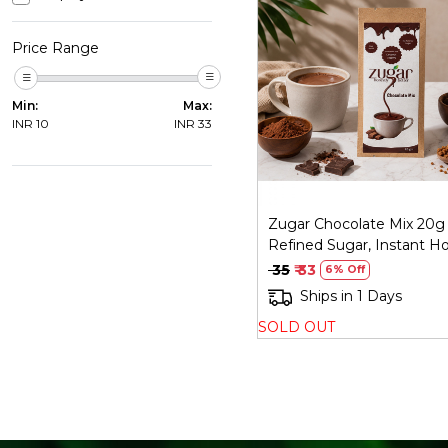
Price Range
Loading...
Min:
Max:
INR
10
INR
33
Zugar Chocolate Mix 20g
Refined Sugar, Instant H
Chocolate
₹ 35
₹ 33
6% Off
Ships in 1 Days
SOLD OUT