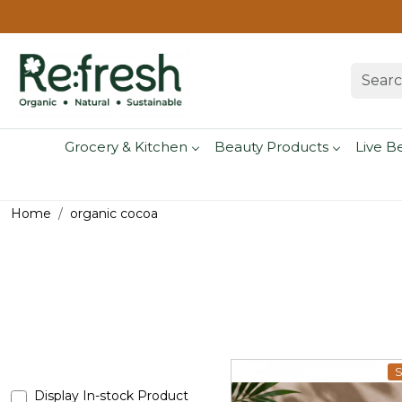
Grocery & Kitchen
Beauty Products
Live B
Home
organic cocoa
S
Display In-stock Product