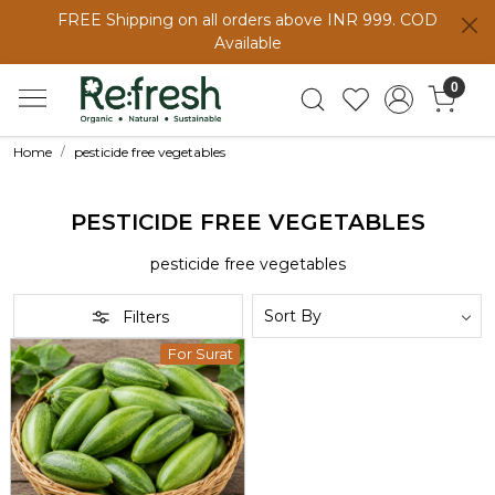
FREE Shipping on all orders above INR 999. COD
Available
0
Home
pesticide free vegetables
PESTICIDE FREE VEGETABLES
pesticide free vegetables
Filters
For Surat
Loading...