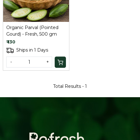
Organic Parval (Pointed
Gourd) - Fresh, 500 gm
₹ 130
Ships in 1 Days
-
+
Total Results -
1