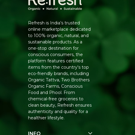
Refresh is India’s trusted
online marketplace dedicated
to 100% organic, natural, and
sustainable products. As a
one-stop destination for
conscious consumers, the
platform features certified
items from the country's top
eco-friendly brands, including
Organic Tattva, Two Brothers
Organic Farms, Conscious
Food and Phool. From
chemical-free groceries to
clean beauty, Refresh ensures
authenticity and quality for a
healthier lifestyle.
INFO