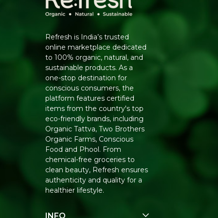
Refresh is India’s trusted
online marketplace dedicated
to 100% organic, natural, and
sustainable products. As a
one-stop destination for
conscious consumers, the
platform features certified
items from the country's top
eco-friendly brands, including
Organic Tattva, Two Brothers
Organic Farms, Conscious
Food and Phool. From
chemical-free groceries to
clean beauty, Refresh ensures
authenticity and quality for a
healthier lifestyle.
INFO