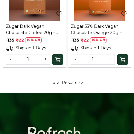
Zugar Dark Vegan
Zugar 55% Dark Vegan
Chocolate Coffee 20g –
Chocolate Orange 20g –
Coconut Jaggery, Zero
Zero Refined Sugar
₹ 135
₹ 122
₹ 135
₹ 122
10% Off
10% Off
Refined Sugar
Ships in 1 Days
Ships in 1 Days
-
+
-
+
Total Results -
2