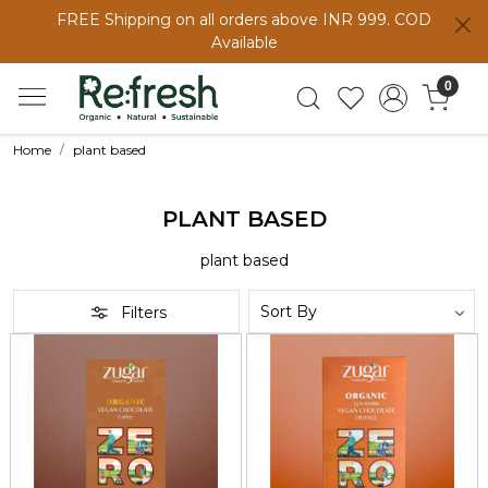
FREE Shipping on all orders above INR 999. COD
Available
0
Home
plant based
PLANT BASED
plant based
Filters
Loading...
Loading...