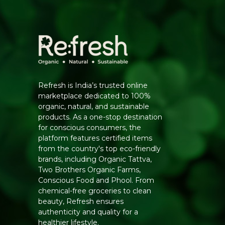
Refresh is India’s trusted online
marketplace dedicated to 100%
organic, natural, and sustainable
products. As a one-stop destination
for conscious consumers, the
platform features certified items
from the country's top eco-friendly
brands, including Organic Tattva,
Two Brothers Organic Farms,
Conscious Food and Phool. From
chemical-free groceries to clean
beauty, Refresh ensures
authenticity and quality for a
healthier lifestyle.