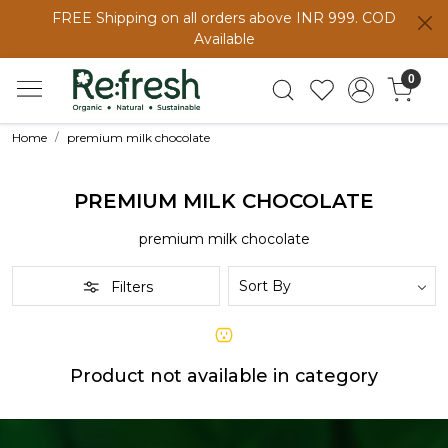
FREE Shipping on all orders above INR 999. COD
Available
0
Home
premium milk chocolate
PREMIUM MILK CHOCOLATE
premium milk chocolate
Filters
Product not available in category