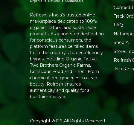
Contact 
Refresh is India’s trusted online
Track Ord
marketplace dedicated to 100%
FAQ
organic, natural, and sustainable
Naturope
products. As a one-stop destination
for conscious consumers, the
Shop All
platform features certified items
Store Loc
from the country's top eco-friendly
brands, including Organic Tattva,
Re:fresh C
Two Brothers Organic Farms,
Join Re:
Conscious Food and Phool. From
chemical-free groceries to clean
beauty, Refresh ensures
authenticity and quality for a
healthier lifestyle.
Copyright 2026. All Rights Reserved