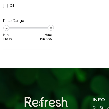
Oil
Price Range
Min:
Max:
INR
10
INR
306
INFO
Our Story