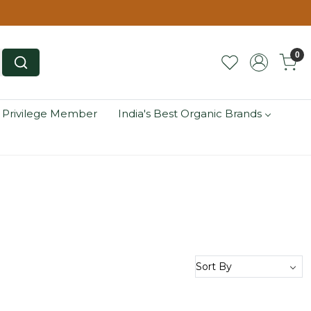
0
 Privilege Member
India's Best Organic Brands