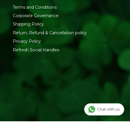
Terms and Conditions
Corporate Governance
Shipping Policy
Return, Refund & Cancellation policy
Privacy Policy
Refresh Social Handles
Chat with us