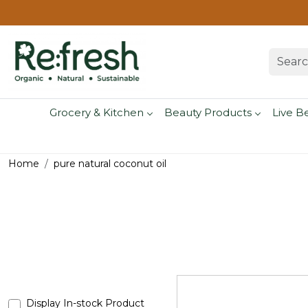
Grocery & Kitchen
Beauty Products
Live B
Home
pure natural coconut oil
Display In-stock Product