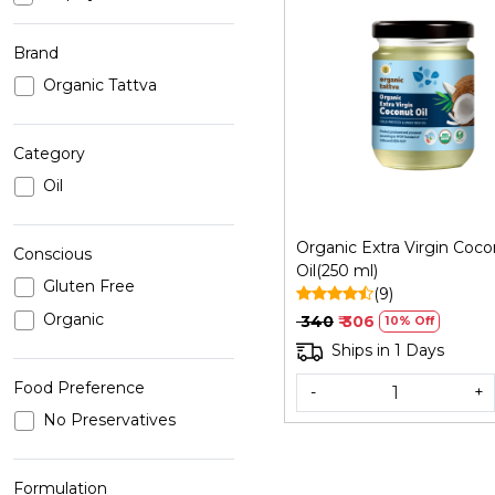
Brand
Organic Tattva
Loading...
Category
Oil
Organic Extra Virgin Coc
Conscious
Oil(250 ml)
Gluten Free
(9)
Organic
₹ 340
₹ 306
10% Off
Ships in 1 Days
Food Preference
-
+
No Preservatives
Formulation