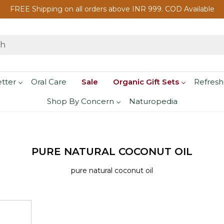
FREE Shipping on all orders above INR 999. COD Available
etter
Oral Care
Sale
Organic Gift Sets
Refresh
Shop By Concern
Naturopedia
PURE NATURAL COCONUT OIL
pure natural coconut oil