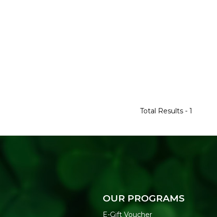
Total Results -
1
OUR PROGRAMS
E-Gift Voucher