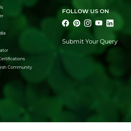
Us
FOLLOW US ON
er
dia
Submit Your Query
ator
ertifications
fresh Community