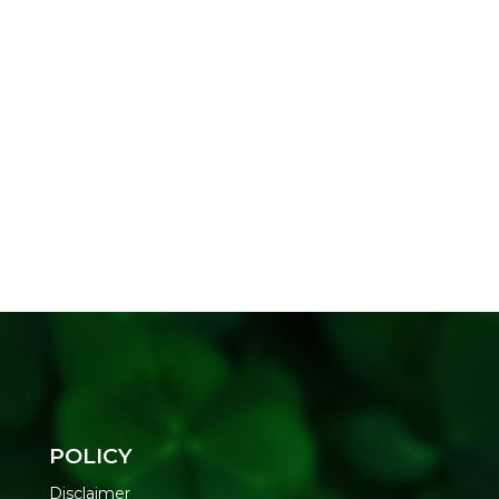
POLICY
Disclaimer