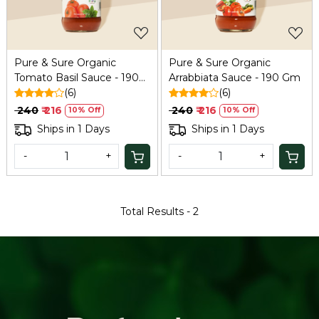
Pure & Sure Organic
Pure & Sure Organic
Tomato Basil Sauce - 190
Arrabbiata Sauce - 190 Gm
Gm
(6)
(6)
₹ 240
₹ 216
₹ 240
₹ 216
10% Off
10% Off
Ships in 1 Days
Ships in 1 Days
-
+
-
+
Total Results -
2