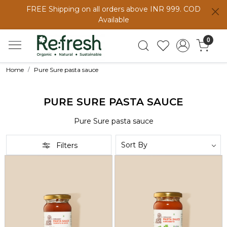
FREE Shipping on all orders above INR 999. COD
Available
0
Home
Pure Sure pasta sauce
PURE SURE PASTA SAUCE
Pure Sure pasta sauce
Filters
Loading...
Loading...