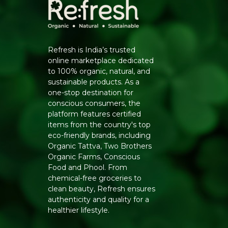
Refresh is India’s trusted
online marketplace dedicated
to 100% organic, natural, and
sustainable products. As a
one-stop destination for
conscious consumers, the
platform features certified
items from the country's top
eco-friendly brands, including
Organic Tattva, Two Brothers
Organic Farms, Conscious
Food and Phool. From
chemical-free groceries to
clean beauty, Refresh ensures
authenticity and quality for a
healthier lifestyle.