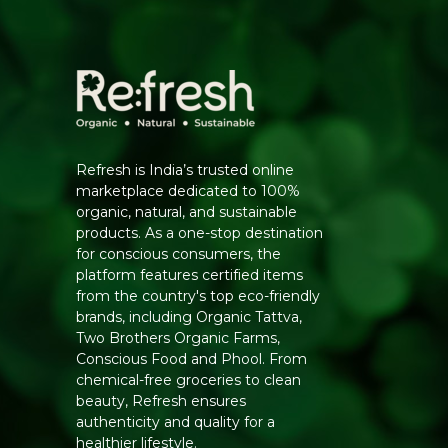
Refresh is India’s trusted online
marketplace dedicated to 100%
organic, natural, and sustainable
products. As a one-stop destination
for conscious consumers, the
platform features certified items
from the country's top eco-friendly
brands, including Organic Tattva,
Two Brothers Organic Farms,
Conscious Food and Phool. From
chemical-free groceries to clean
beauty, Refresh ensures
authenticity and quality for a
healthier lifestyle.