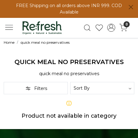
FREE Shipping on all orders above INR 999. COD
Available
0
Home
quick meal no preservatives
QUICK MEAL NO PRESERVATIVES
quick meal no preservatives
Filters
Product not available in category