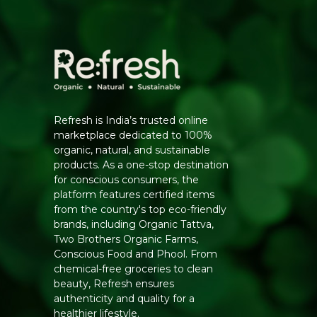
Refresh is India’s trusted online
marketplace dedicated to 100%
organic, natural, and sustainable
products. As a one-stop destination
for conscious consumers, the
platform features certified items
from the country's top eco-friendly
brands, including Organic Tattva,
Two Brothers Organic Farms,
Conscious Food and Phool. From
chemical-free groceries to clean
beauty, Refresh ensures
authenticity and quality for a
healthier lifestyle.