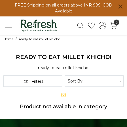
FREE Shipping on all orders above INR 999. COD
Available
0
Home
ready to eat millet khichdi
READY TO EAT MILLET KHICHDI
ready to eat millet khichdi
Filters
Product not available in category