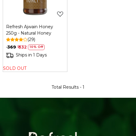
Refresh Ajwain Honey
250g - Natural Honey
(29)
₹ 369
₹ 332
10% Off
Ships in 1 Days
SOLD OUT
Total Results -
1