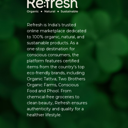
Refresh is India’s trusted
online marketplace dedicated
to 100% organic, natural, and
sustainable products. As a
one-stop destination for
conscious consumers, the
platform features certified
items from the country's top
eco-friendly brands, including
Organic Tattva, Two Brothers
Organic Farms, Conscious
Food and Phool. From
chemical-free groceries to
clean beauty, Refresh ensures
authenticity and quality for a
healthier lifestyle.