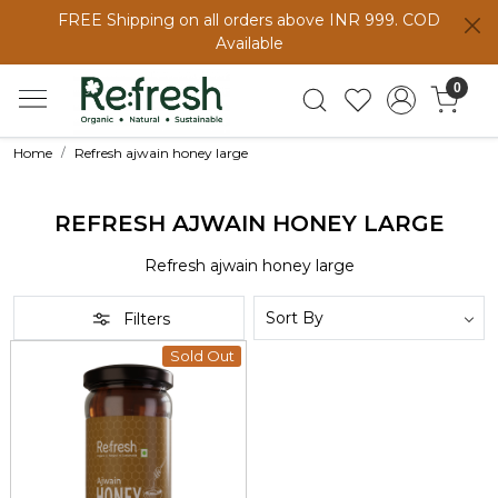
FREE Shipping on all orders above INR 999. COD
Available
0
Home
Refresh ajwain honey large
REFRESH AJWAIN HONEY LARGE
Refresh ajwain honey large
Filters
Sold Out
Loading...