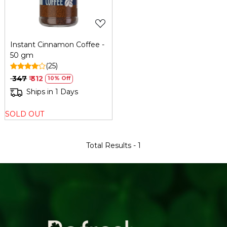
Instant Cinnamon Coffee -
50 gm
(25)
₹ 347
₹ 312
10% Off
Ships in 1 Days
SOLD OUT
Total Results -
1