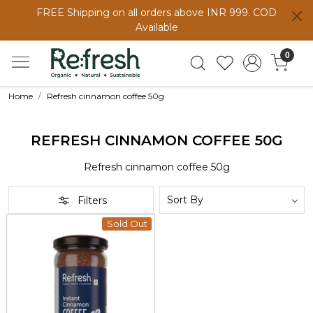
FREE Shipping on all orders above INR 999. COD
Available
0
Home
Refresh cinnamon coffee 50g
REFRESH CINNAMON COFFEE 50G
Refresh cinnamon coffee 50g
Filters
Sold Out
Loading...