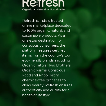
Refresh is India’s trusted
online marketplace dedicated
to 100% organic, natural, and
sustainable products. As a
one-stop destination for
conscious consumers, the
platform features certified
items from the country's top
eco-friendly brands, including
Organic Tattva, Two Brothers
Organic Farms, Conscious
Food and Phool. From
chemical-free groceries to
clean beauty, Refresh ensures
authenticity and quality for a
healthier lifestyle.