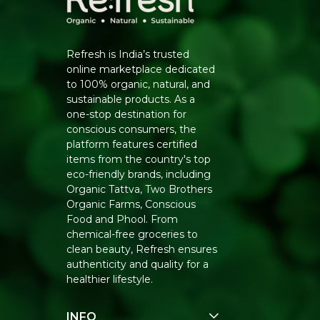
Refresh is India’s trusted
online marketplace dedicated
to 100% organic, natural, and
sustainable products. As a
one-stop destination for
conscious consumers, the
platform features certified
items from the country's top
eco-friendly brands, including
Organic Tattva, Two Brothers
Organic Farms, Conscious
Food and Phool. From
chemical-free groceries to
clean beauty, Refresh ensures
authenticity and quality for a
healthier lifestyle.
INFO