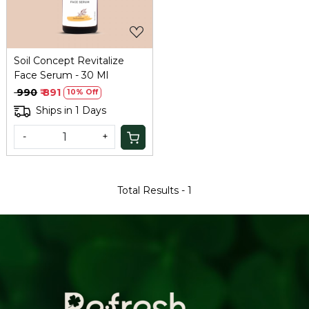
Soil Concept Revitalize
Face Serum - 30 Ml
₹ 990
₹ 891
10% Off
Ships in 1 Days
-
+
Total Results -
1