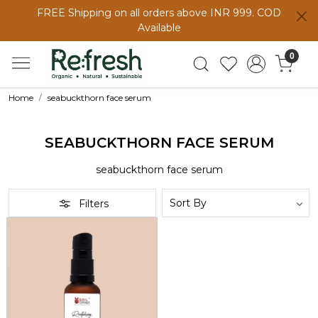
FREE Shipping on all orders above INR 999. COD
Available
0
Home
seabuckthorn face serum
SEABUCKTHORN FACE SERUM
seabuckthorn face serum
Filters
Loading...