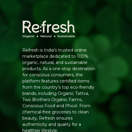
Refresh is India’s trusted online
marketplace dedicated to 100%
organic, natural, and sustainable
products. As a one-stop destination
for conscious consumers, the
platform features certified items
from the country's top eco-friendly
brands, including Organic Tattva,
Two Brothers Organic Farms,
Conscious Food and Phool. From
chemical-free groceries to clean
beauty, Refresh ensures
authenticity and quality for a
healthier lifestyle.