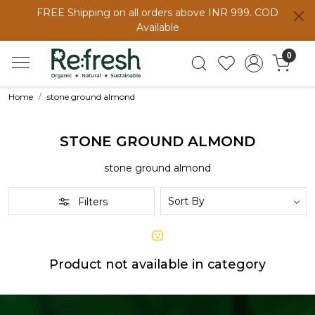
FREE Shipping on all orders above INR 999. COD
Available
0
Home
stone ground almond
STONE GROUND ALMOND
stone ground almond
Filters
Product not available in category