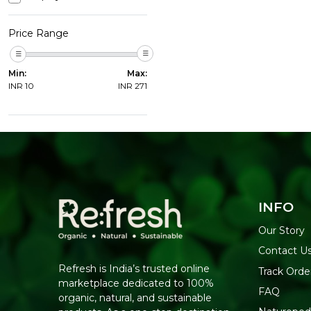
Price Range
Min:
Max:
INR
10
INR
271
INFO
Our Story
Contact U
Refresh is India’s trusted online
Track Orde
marketplace dedicated to 100%
FAQ
organic, natural, and sustainable