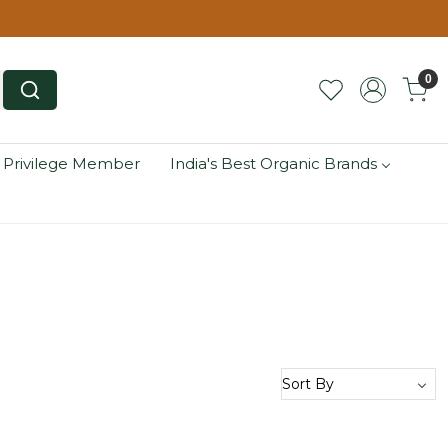
0
 Privilege Member
India's Best Organic Brands