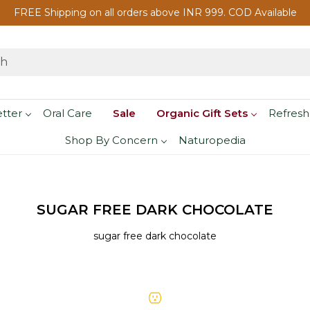
FREE Shipping on all orders above INR 999. COD Available
etter
Oral Care
Sale
Organic Gift Sets
Refresh
Shop By Concern
Naturopedia
SUGAR FREE DARK CHOCOLATE
sugar free dark chocolate