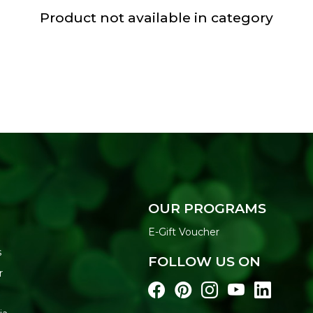
Product not available in category
OUR PROGRAMS
E-Gift Voucher
s
FOLLOW US ON
r