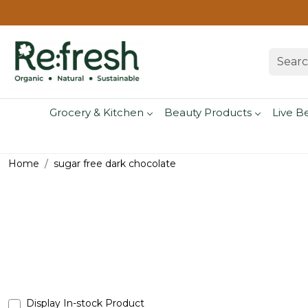
Grocery & Kitchen
Beauty Products
Live B
Home
sugar free dark chocolate
Display In-stock Product