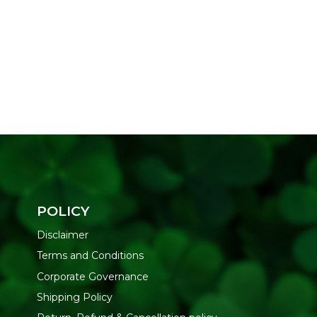
POLICY
Disclaimer
Terms and Conditions
Corporate Governance
Shipping Policy