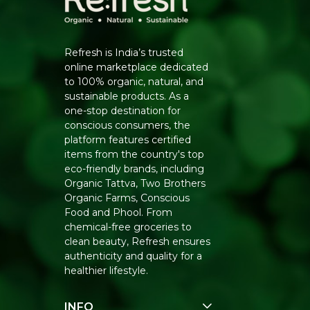
Refresh is India’s trusted
online marketplace dedicated
to 100% organic, natural, and
sustainable products. As a
one-stop destination for
conscious consumers, the
platform features certified
items from the country's top
eco-friendly brands, including
Organic Tattva, Two Brothers
Organic Farms, Conscious
Food and Phool. From
chemical-free groceries to
clean beauty, Refresh ensures
authenticity and quality for a
healthier lifestyle.
INFO