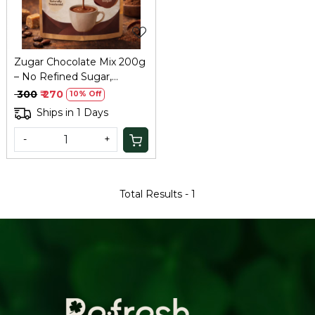
Zugar Chocolate Mix 200g
– No Refined Sugar,
Healthy Hot Chocolate
₹ 300
₹ 270
10% Off
Ships in 1 Days
-
+
Total Results -
1