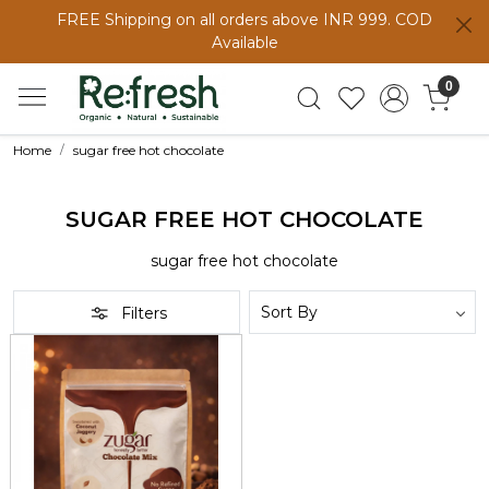
FREE Shipping on all orders above INR 999. COD
Available
0
Home
sugar free hot chocolate
SUGAR FREE HOT CHOCOLATE
sugar free hot chocolate
Filters
Loading...