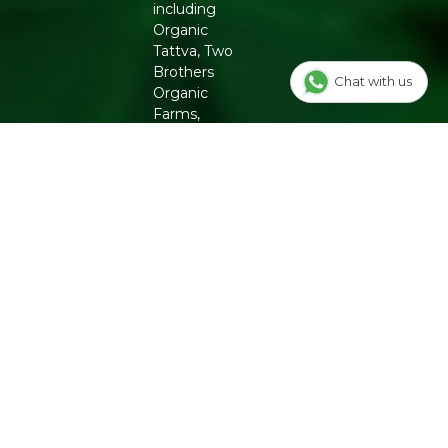
including
Organic
Tattva, Two
Brothers
Chat with us
Organic
Farms,
Conscious
Food and
Phool. From
chemical-
free
groceries to
clean beauty,
Refresh
ensures
authenticity
and quality
for a
healthier
lifestyle.