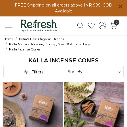
FREE Shipping on all orders above INR 999. COD
Available
0
Home
India's Best Organic Brands
Kalla Natural Incense, Dhoop, Soap & Aroma Tags
Kalla Incense Cones
KALLA INCENSE CONES
Filters
Loading...
Loading...