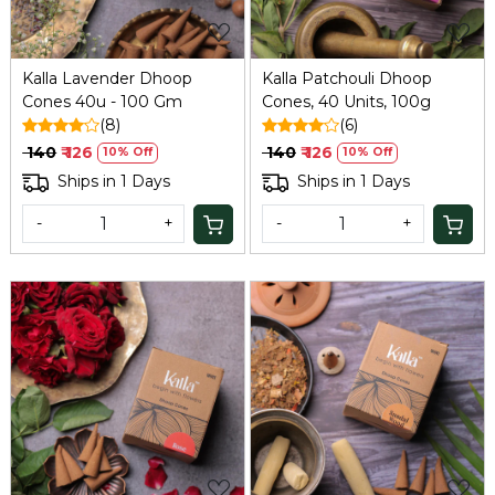
Kalla Lavender Dhoop
Kalla Patchouli Dhoop
Cones 40u - 100 Gm
Cones, 40 Units, 100g
(8)
(6)
₹ 140
₹ 126
₹ 140
₹ 126
10% Off
10% Off
Ships in 1 Days
Ships in 1 Days
-
+
-
+
Loading...
Loading...