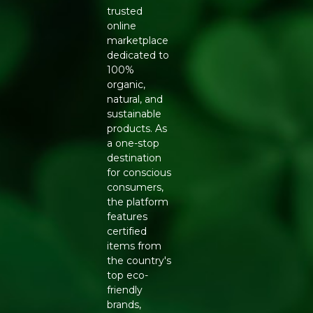
trusted
online
marketplace
dedicated to
100%
organic,
natural, and
sustainable
products. As
a one-stop
destination
for conscious
consumers,
the platform
features
certified
items from
the country's
top eco-
friendly
brands,