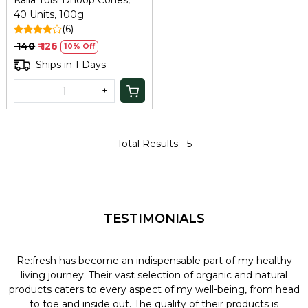
Kalla Tulsi Dhoop Cones,
40 Units, 100g
(6)
₹ 140
₹ 126
10% Off
Ships in 1 Days
-
+
Total Results -
5
TESTIMONIALS
Re:fresh has become an indispensable part of my healthy
L
y
living journey. Their vast selection of organic and natural
t
products caters to every aspect of my well-being, from head
l
to toe and inside out. The quality of their products is