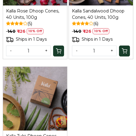
Kalla Rose Dhoop Cones,
Kalla Sandalwood Dhoop
40 Units, 100g
Cones, 40 Units, 100g
(5)
(6)
₹ 140
₹ 126
₹ 140
₹ 126
10% Off
10% Off
Ships in 1 Days
Ships in 1 Days
-
+
-
+
Loading...