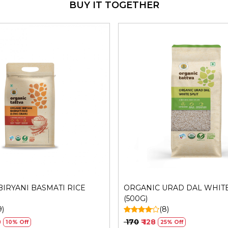
BUY IT TOGETHER
Manufacturers Details
: Me
Sector 31, Ecotech I, Grea
FSSAI No.: 10019051003029 
Loading...
Loading...
IRYANI BASMATI RICE
ORGANIC URAD DAL WHITE
(500G)
9)
(8)
0
₹ 170
₹ 128
10% Off
25% Off