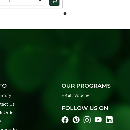
+
FO
OUR PROGRAMS
 Story
E-Gift Voucher
tact Us
FOLLOW US ON
ck Order
Q
uropedia