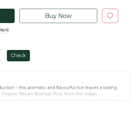
Buy Now
days)
Check
ction – this aromatic and flavourful rice leaves a lasting
. Organic Biryani Basmati Rice, from the Indian
g-grain, and is best suited for making delicious biryanis and
 clean our Basmati rice in its natural form, and pack it in a
nal value and the aromatic fragrance of the rice. The next
 or Lucknowi Biryani, think Organic Biryani Basmati Rice.