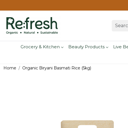
Grocery & Kitchen
Beauty Products
Live B
Home
Organic Biryani Basmati Rice (5kg)