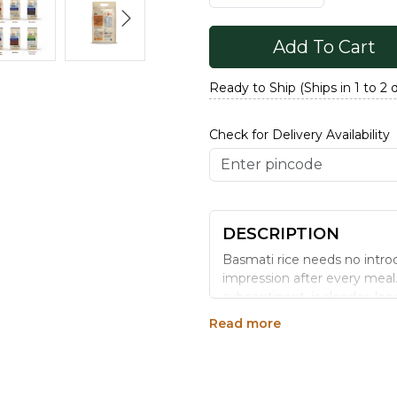
Add To Cart
Ready to Ship (Ships in 1 to 2 
Check for Delivery Availability
DESCRIPTION
Basmati rice needs no introdu
impression after every meal
subcontinent, is slender, lon
pulaos. We process and sortex
Read more
way that retains the nutritio
time you think of Hyderabadi
Generic Name
: 365 Days