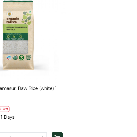
Loading...
amasuri Raw Rice (white) 1
% Off
 1 Days