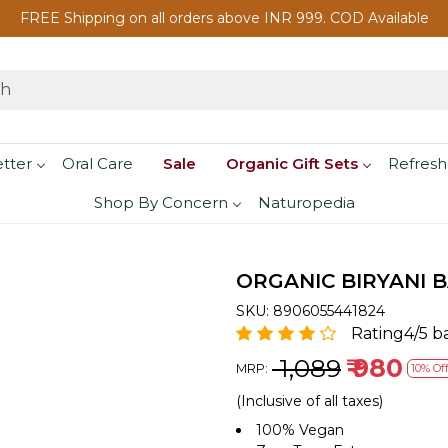
FREE Shipping on all orders above INR 999. COD Available
etter
Oral Care
Sale
Organic Gift Sets
Refresh
Shop By Concern
Naturopedia
ORGANIC BIRYANI B
SKU:
8906055441824
Rating4/5 b
₹ 1,089
₹ 980
MRP:
10% Of
(Inclusive of all taxes)
100% Vegan