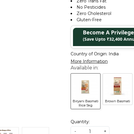
Zero Trans Fat
No Pesticides
Zero Cholesterol
Gluten-Free
Become A Privile
(Save Upto ₹32,400 Annu
Country of Origin:
India
More Information
Biryani Basmati
Brown Basmati
Rice 5kg
Quantity:
-
+