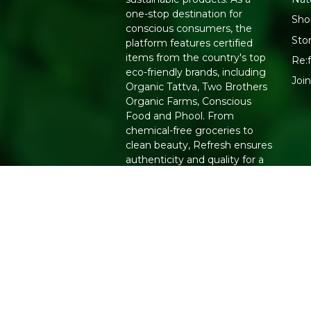
one-stop destination for
Sho
conscious consumers, the
Sto
platform features certified
items from the country's top
Re:f
eco-friendly brands, including
Joi
Organic Tattva, Two Brothers
Organic Farms, Conscious
Food and Phool. From
chemical-free groceries to
clean beauty, Refresh ensures
authenticity and quality for a
healthier lifestyle.
Copyright 2026. All Rights Reserved