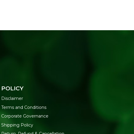
POLICY
Disclaimer
Terms and Conditions
Corporate Governance
Shipping Policy
Return, Refund & Cancellation