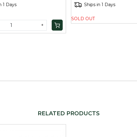
n 1 Days
Ships in 1 Days
SOLD OUT
+
RELATED PRODUCTS