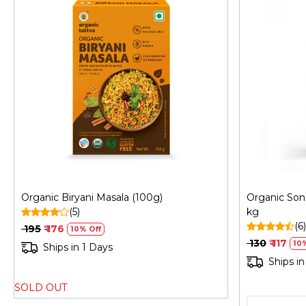
Loading...
Organic Biryani Masala (100g)
Organic Son
(5)
kg
(6)
₹ 195
₹ 176
10% Off
₹ 130
₹ 117
10
Ships in 1 Days
Ships in
SOLD OUT