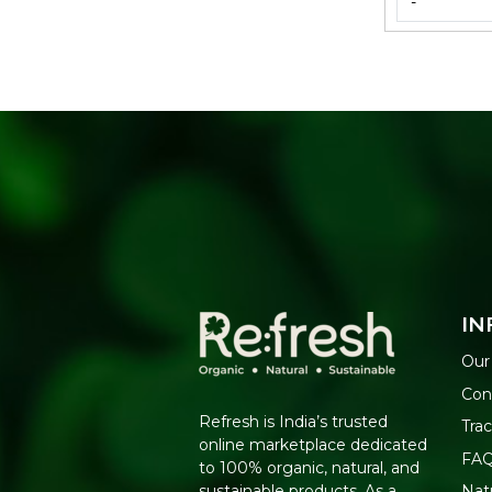
-
IN
Our
Con
Refresh is India’s trusted
Tra
online marketplace dedicated
FA
to 100% organic, natural, and
Nat
sustainable products. As a