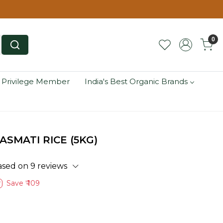
0
 Privilege Member
India's Best Organic Brands
ASMATI RICE (5KG)
ased on 9 reviews
Save
₹ 109
f