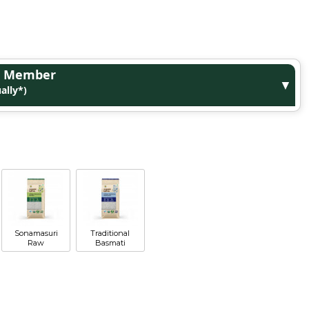
ge Member
▼
ally*)
Sonamasuri
Traditional
Raw
Basmati