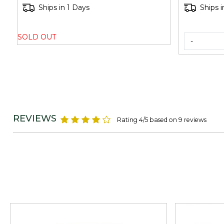
Ships in 1 Days
Ships i
SOLD OUT
-
REVIEWS
Rating 4/5 based on 9 reviews