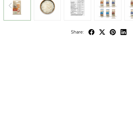
Share: