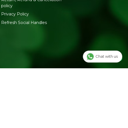
policy
Privacy Policy
Refresh Social Handles
Chat with us