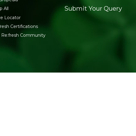
Submit Your Query
p All
re Locator
resh Certifications
n Re:fresh Community