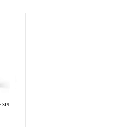
hrotra Consumer Products Private Limited | Plot No. 26G,
ter Noida,Gautam Buddha Nagar ,Uttar Pradesh-201308 |
| Contact No.: 120-4260545
 SPLIT