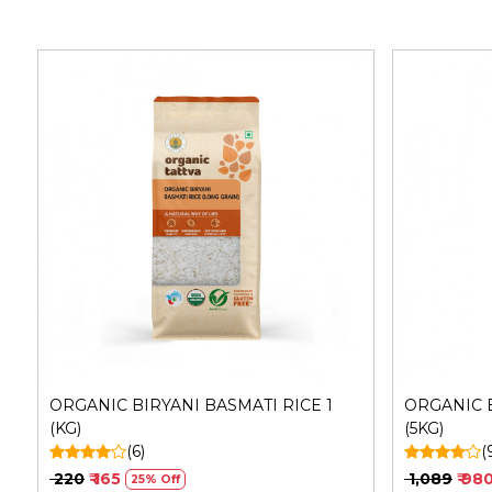
Loading...
ORGANIC BIRYANI BASMATI RICE 1
ORGANIC B
(KG)
(5KG)
(6)
(
₹ 220
₹ 165
₹ 1,089
₹ 98
25% Off