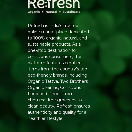
Refresh is India’s trusted
online marketplace dedicated
to 100% organic, natural, and
sustainable products. As a
one-stop destination for
conscious consumers, the
platform features certified
items from the country's top
eco-friendly brands, including
Organic Tattva, Two Brothers
Organic Farms, Conscious
Food and Phool. From
chemical-free groceries to
clean beauty, Refresh ensures
authenticity and quality for a
healthier lifestyle.