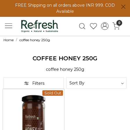
FREE Shipping on all orders above INR 999. COD
Available
0
Home
coffee honey 250g
COFFEE HONEY 250G
coffee honey 250g
Filters
Sold Out
Loading...