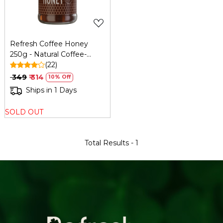
Refresh Coffee Honey
250g - Natural Coffee-
Infused Honey
(22)
₹ 349
₹ 314
10% Off
Ships in 1 Days
SOLD OUT
Total Results -
1