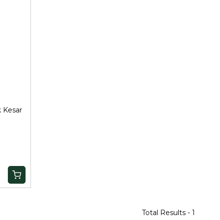
k Kesar
Total Results -
1