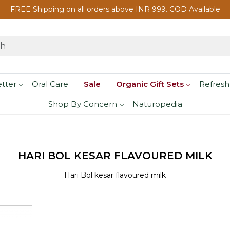
FREE Shipping on all orders above INR 999. COD Available
etter
Oral Care
Sale
Organic Gift Sets
Refresh
Shop By Concern
Naturopedia
HARI BOL KESAR FLAVOURED MILK
Hari Bol kesar flavoured milk