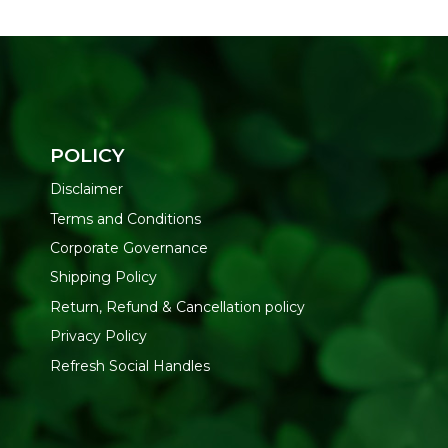
POLICY
Disclaimer
Terms and Conditions
Corporate Governance
Shipping Policy
Return, Refund & Cancellation policy
Privacy Policy
Refresh Social Handles