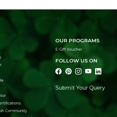
OUR PROGRAMS
E-Gift Voucher
s
FOLLOW US ON
r
ia
Submit Your Query
tor
rtifications
resh Community