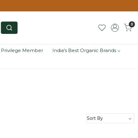
0
 Privilege Member
India's Best Organic Brands