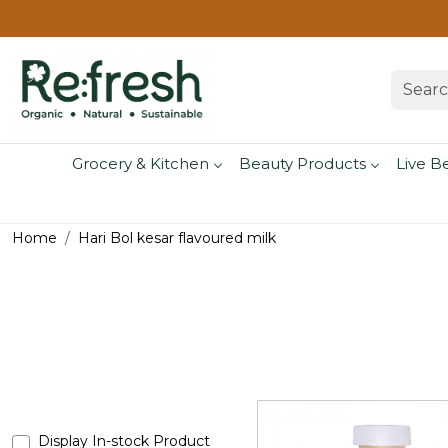
Grocery & Kitchen
Beauty Products
Live B
Home
Hari Bol kesar flavoured milk
Display In-stock Product