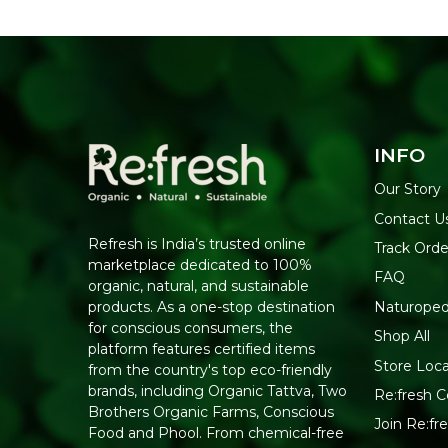
INFO
Our Story
Contact U
Refresh is India’s trusted online
Track Orde
marketplace dedicated to 100%
FAQ
organic, natural, and sustainable
Naturoped
products. As a one-stop destination
for conscious consumers, the
Shop All
platform features certified items
Store Loca
from the country's top eco-friendly
brands, including Organic Tattva, Two
Re:fresh Ce
Brothers Organic Farms, Conscious
Join Re:f
Food and Phool. From chemical-free