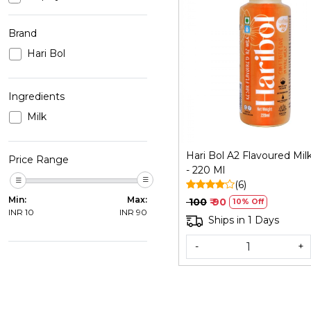
Brand
Hari Bol
Loading...
Ingredients
Milk
Hari Bol A2 Flavoured Mil
Price Range
- 220 Ml
(6)
Min:
Max:
₹ 100
₹ 90
10% Off
INR
10
INR
90
Ships in 1 Days
-
+