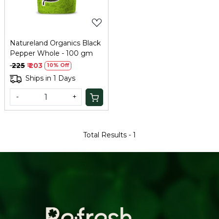
Natureland Organics Black
Pepper Whole - 100 gm
₹ 225
₹ 203
10% Off
Ships in 1 Days
-
+
Total Results -
1