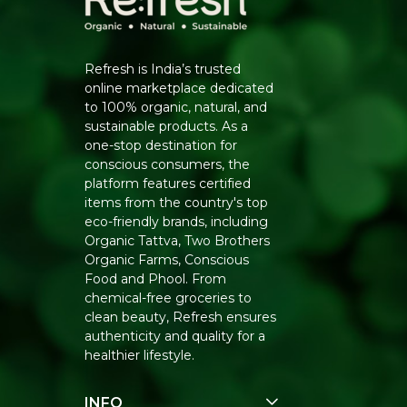
Refresh is India’s trusted
online marketplace dedicated
to 100% organic, natural, and
sustainable products. As a
one-stop destination for
conscious consumers, the
platform features certified
items from the country's top
eco-friendly brands, including
Organic Tattva, Two Brothers
Organic Farms, Conscious
Food and Phool. From
chemical-free groceries to
clean beauty, Refresh ensures
authenticity and quality for a
healthier lifestyle.
INFO