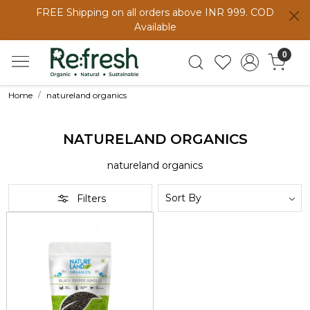
FREE Shipping on all orders above INR 999. COD
Available
0
Home
natureland organics
NATURELAND ORGANICS
natureland organics
Filters
Loading...