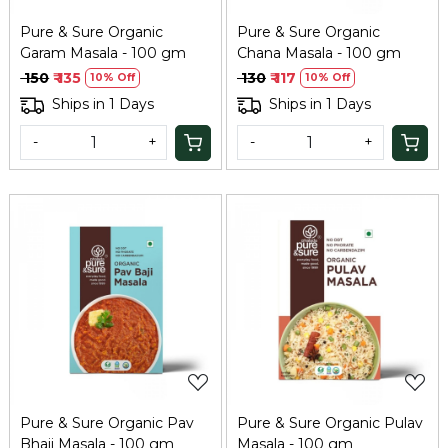
Pure & Sure Organic
Pure & Sure Organic
Garam Masala - 100 gm
Chana Masala - 100 gm
₹ 150
₹ 135
₹ 130
₹ 117
10% Off
10% Off
Ships in 1 Days
Ships in 1 Days
-
+
-
+
Loading...
Loading...
Pure & Sure Organic Pav
Pure & Sure Organic Pulav
Bhaji Masala - 100 gm
Masala - 100 gm