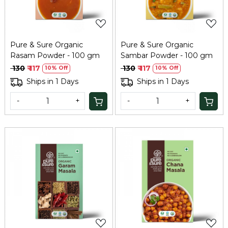
Pure & Sure Organic
Pure & Sure Organic
Rasam Powder - 100 gm
Sambar Powder - 100 gm
₹ 130
₹ 117
₹ 130
₹ 117
10% Off
10% Off
Ships in 1 Days
Ships in 1 Days
-
+
-
+
Loading...
Loading...