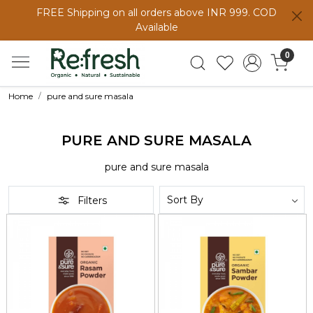
FREE Shipping on all orders above INR 999. COD
Available
0
Home
pure and sure masala
PURE AND SURE MASALA
pure and sure masala
Filters
Loading...
Loading...