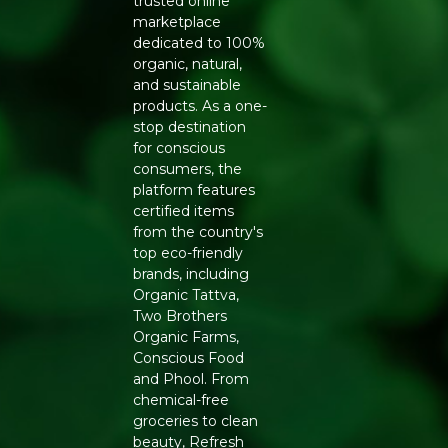
trusted online
marketplace
dedicated to 100%
organic, natural,
and sustainable
products. As a one-
stop destination
for conscious
consumers, the
platform features
certified items
from the country's
top eco-friendly
brands, including
Organic Tattva,
Two Brothers
Organic Farms,
Conscious Food
and Phool. From
chemical-free
groceries to clean
beauty, Refresh