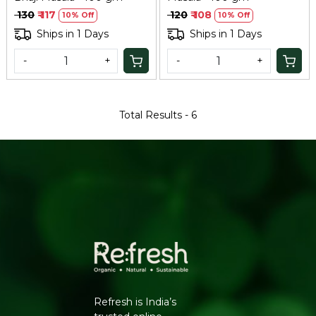
₹ 130
₹ 117
₹ 120
₹ 108
10% Off
10% Off
Ships in 1 Days
Ships in 1 Days
-
+
-
+
Total Results -
6
Refresh is India’s